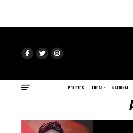
POLITICS
LOCAL
NATIONAL