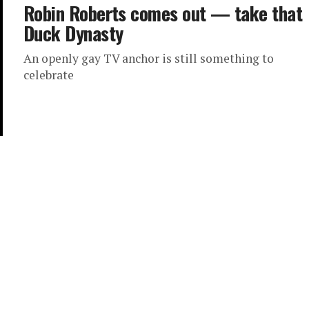
Robin Roberts comes out — take that
Duck Dynasty
An openly gay TV anchor is still something to
celebrate