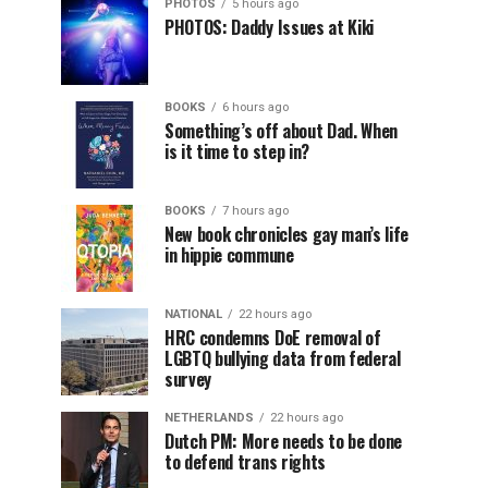
PHOTOS
5 hours ago
PHOTOS: Daddy Issues at Kiki
BOOKS
6 hours ago
Something’s off about Dad. When
is it time to step in?
BOOKS
7 hours ago
New book chronicles gay man’s life
in hippie commune
NATIONAL
22 hours ago
HRC condemns DoE removal of
LGBTQ bullying data from federal
survey
NETHERLANDS
22 hours ago
Dutch PM: More needs to be done
to defend trans rights