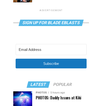
ADVERTISEMENT
SIGN UP FOR BLADE EBLASTS
Subscribe
LATEST
POPULAR
PHOTOS
5 hours ago
PHOTOS: Daddy Issues at Kiki