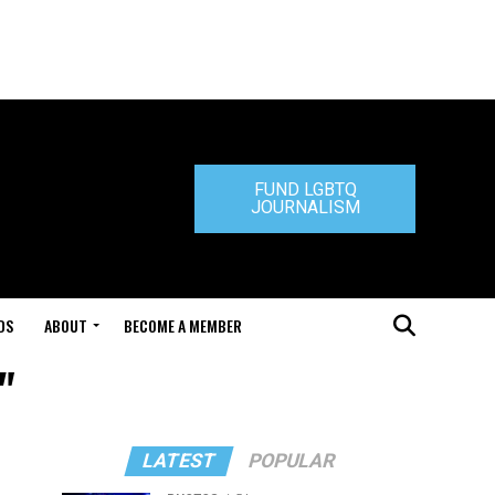
FUND LGBTQ
JOURNALISM
DS
ABOUT
BECOME A MEMBER
"
LATEST
POPULAR