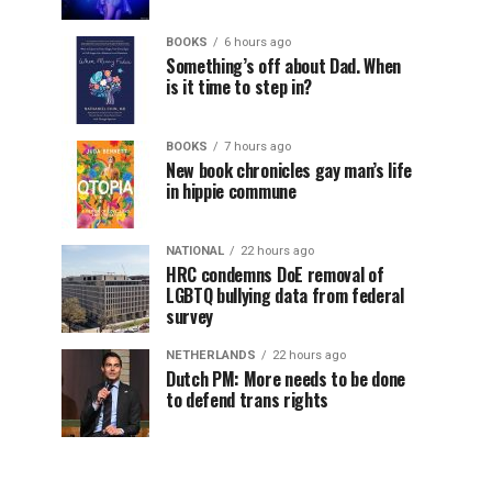
BOOKS
6 hours ago
Something’s off about Dad. When
is it time to step in?
BOOKS
7 hours ago
New book chronicles gay man’s life
in hippie commune
NATIONAL
22 hours ago
HRC condemns DoE removal of
LGBTQ bullying data from federal
survey
NETHERLANDS
22 hours ago
Dutch PM: More needs to be done
to defend trans rights