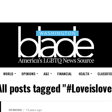
WORLD
OPINIONS
A&E
FINANCIAL
HEALTH
CLASSIFIE
All posts tagged "#Loveislove
OPINIONS
13 years ago