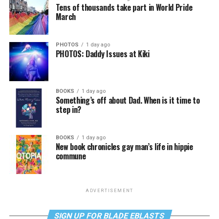
Tens of thousands take part in World Pride
March
PHOTOS
1 day ago
PHOTOS: Daddy Issues at Kiki
BOOKS
1 day ago
Something’s off about Dad. When is it time to
step in?
BOOKS
1 day ago
New book chronicles gay man’s life in hippie
commune
ADVERTISEMENT
SIGN UP FOR BLADE EBLASTS