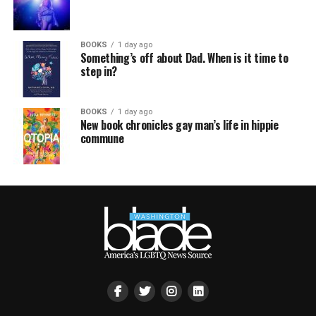
BOOKS
1 day ago
Something’s off about Dad. When is it time to
step in?
BOOKS
1 day ago
New book chronicles gay man’s life in hippie
commune