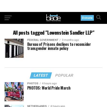
Donate
All posts tagged "Lowenstein Sandler LLP"
FEDERAL GOVERNMENT
3 months ago
Bureau of Prisons declines to reconsider
transgender inmate policy
LATEST
POPULAR
PHOTOS
4 hours ago
PHOTOS: World Pride March
NETHERLANDS
4 hours ago