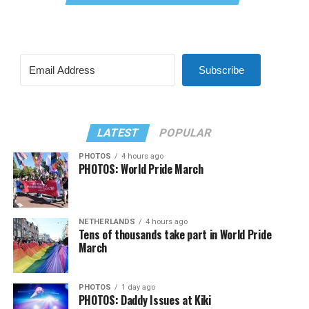
Subscribe
LATEST
POPULAR
PHOTOS
4 hours ago
PHOTOS: World Pride March
NETHERLANDS
4 hours ago
Tens of thousands take part in World Pride
March
PHOTOS
1 day ago
PHOTOS: Daddy Issues at Kiki