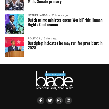
Mich. Senate primary
NETHERLANDS
20 hours ago
Dutch prime minister opens World Pride Human
Rights Conference
POLITICS
2 days ago
Buttigieg indicates he may run for president in
2028