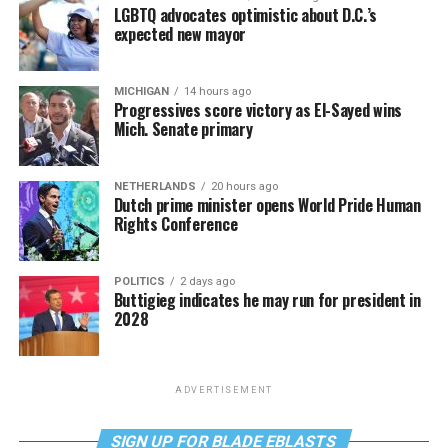
LGBTQ advocates optimistic about D.C.’s
expected new mayor
MICHIGAN
14 hours ago
Progressives score victory as El-Sayed wins
Mich. Senate primary
NETHERLANDS
20 hours ago
Dutch prime minister opens World Pride Human
Rights Conference
POLITICS
2 days ago
Buttigieg indicates he may run for president in
2028
ADVERTISEMENT
SIGN UP FOR BLADE EBLASTS