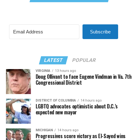
Subscribe
LATEST
POPULAR
VIRGINIA
13 hours ago
Doug Ollivant to face Eugene Vindman in Va. 7th
Congressional District
DISTRICT OF COLUMBIA
14 hours ago
LGBTQ advocates optimistic about D.C.’s
expected new mayor
MICHIGAN
14 hours ago
Progressives score victory as El-Sayed wins