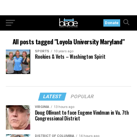
Donate
All posts tagged "Loyola University Maryland"
SPORTS
10 years ago
Rookies & Vets – Washington Spirit
LATEST
POPULAR
VIRGINIA
13 hours ago
Doug Ollivant to face Eugene Vindman in Va. 7th
Congressional District
DISTRICT OF COLUMBIA
14 hours ago