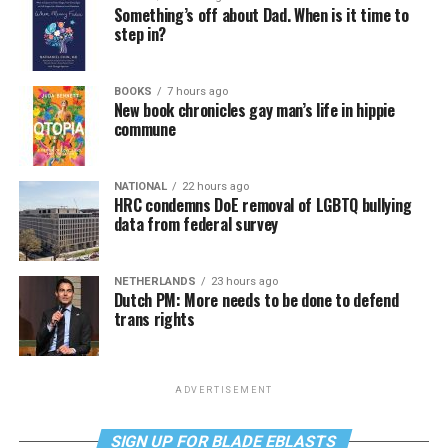
Something’s off about Dad. When is it time to
step in?
BOOKS
7 hours ago
New book chronicles gay man’s life in hippie
commune
NATIONAL
22 hours ago
HRC condemns DoE removal of LGBTQ bullying
data from federal survey
NETHERLANDS
23 hours ago
Dutch PM: More needs to be done to defend
trans rights
ADVERTISEMENT
SIGN UP FOR BLADE EBLASTS