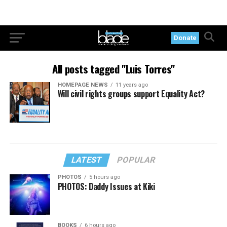
Donate
All posts tagged "Luis Torres"
HOMEPAGE NEWS
11 years ago
Will civil rights groups support Equality Act?
LATEST
POPULAR
PHOTOS
5 hours ago
PHOTOS: Daddy Issues at Kiki
BOOKS
6 hours ago