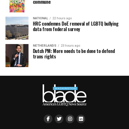
commune
NATIONAL
22 hours ago
HRC condemns DoE removal of LGBTQ bullying
data from federal survey
NETHERLANDS
23 hours ago
Dutch PM: More needs to be done to defend
trans rights