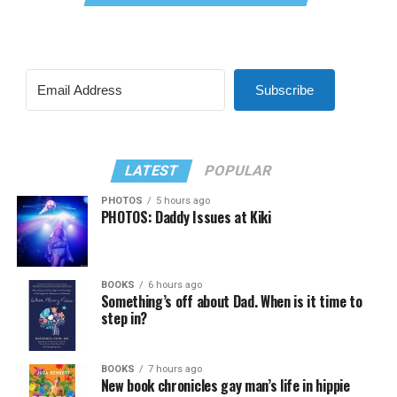
Subscribe
LATEST
POPULAR
PHOTOS
5 hours ago
PHOTOS: Daddy Issues at Kiki
BOOKS
6 hours ago
Something’s off about Dad. When is it time to
step in?
BOOKS
7 hours ago
New book chronicles gay man’s life in hippie