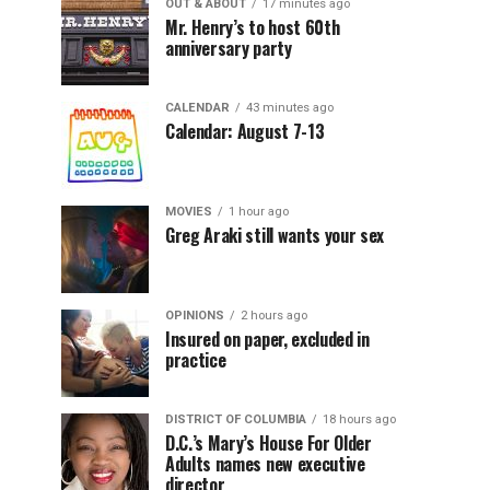
OUT & ABOUT
17 minutes ago
Mr. Henry’s to host 60th
anniversary party
CALENDAR
43 minutes ago
Calendar: August 7-13
MOVIES
1 hour ago
Greg Araki still wants your sex
OPINIONS
2 hours ago
Insured on paper, excluded in
practice
DISTRICT OF COLUMBIA
18 hours ago
D.C.’s Mary’s House For Older
Adults names new executive
director