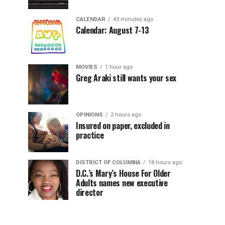
CALENDAR
43 minutes ago
Calendar: August 7-13
MOVIES
1 hour ago
Greg Araki still wants your sex
OPINIONS
2 hours ago
Insured on paper, excluded in
practice
DISTRICT OF COLUMBIA
18 hours ago
D.C.’s Mary’s House For Older
Adults names new executive
director