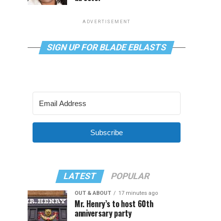
ADVERTISEMENT
SIGN UP FOR BLADE EBLASTS
Subscribe
LATEST
POPULAR
OUT & ABOUT
17 minutes ago
Mr. Henry’s to host 60th
anniversary party