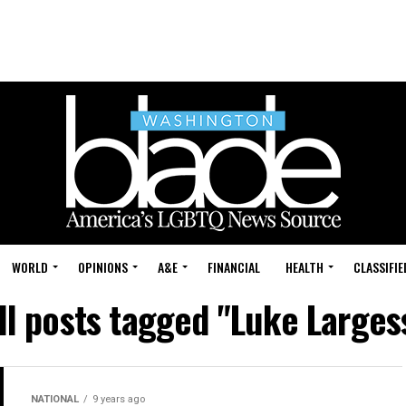
WORLD
OPINIONS
A&E
FINANCIAL
HEALTH
CLASSIFIE
ll posts tagged "Luke Larges
NATIONAL
9 years ago