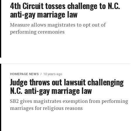
4th Circuit tosses challenge to N.C.
anti-gay marriage law
Measure allows magistrates to opt out of
performing ceremonies
HOMEPAGE NEWS
10 years ago
Judge throws out lawsuit challenging
N.C. anti-gay marriage law
SB2 gives magistrates exemption from performing
marriages for religious reasons