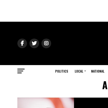
POLITICS
LOCAL
NATIONAL
A