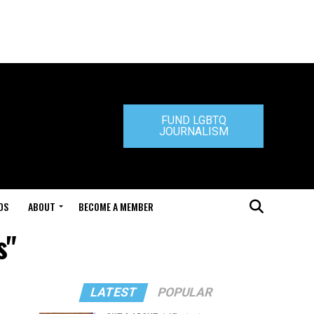
FUND LGBTQ
JOURNALISM
DS
ABOUT
BECOME A MEMBER
s"
LATEST
POPULAR