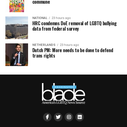
commune
NATIONAL
23 hours ago
HRC condemns DoE removal of LGBTQ bullying
data from federal survey
NETHERLANDS
23 hours ago
Dutch PM: More needs to be done to defend
trans rights