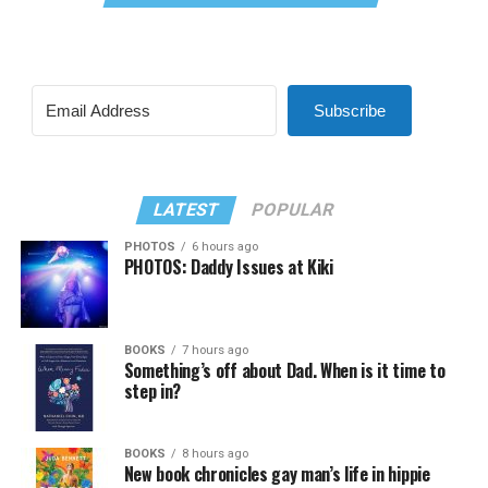
Subscribe
LATEST
POPULAR
PHOTOS
6 hours ago
PHOTOS: Daddy Issues at Kiki
BOOKS
7 hours ago
Something’s off about Dad. When is it time to
step in?
BOOKS
8 hours ago
New book chronicles gay man’s life in hippie