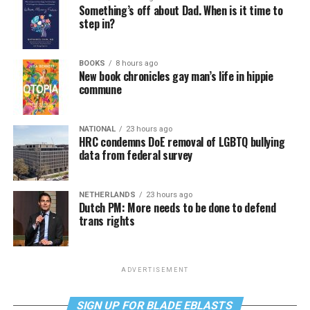
Something’s off about Dad. When is it time to
step in?
BOOKS
8 hours ago
New book chronicles gay man’s life in hippie
commune
NATIONAL
23 hours ago
HRC condemns DoE removal of LGBTQ bullying
data from federal survey
NETHERLANDS
23 hours ago
Dutch PM: More needs to be done to defend
trans rights
ADVERTISEMENT
SIGN UP FOR BLADE EBLASTS