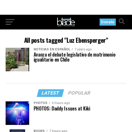
Donate
All posts tagged "Luz Ebensperger"
NOTICIAS EN ESPAÑOL
7 years ago
Avanza el debate legislativo de matrimonio
igualitario en Chile
LATEST
POPULAR
PHOTOS
6 hours ago
PHOTOS: Daddy Issues at Kiki
BOOKS
7 hours ago