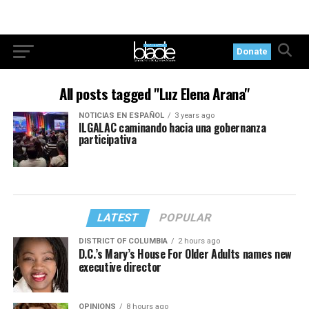
Donate
All posts tagged "Luz Elena Arana"
NOTICIAS EN ESPAÑOL
3 years ago
ILGALAC caminando hacia una gobernanza
participativa
LATEST
POPULAR
DISTRICT OF COLUMBIA
2 hours ago
D.C.’s Mary’s House For Older Adults names new
executive director
OPINIONS
8 hours ago