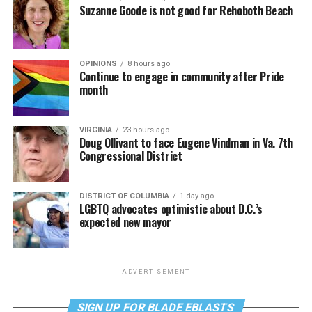
Suzanne Goode is not good for Rehoboth Beach
OPINIONS
8 hours ago
Continue to engage in community after Pride
month
VIRGINIA
23 hours ago
Doug Ollivant to face Eugene Vindman in Va. 7th
Congressional District
DISTRICT OF COLUMBIA
1 day ago
LGBTQ advocates optimistic about D.C.’s
expected new mayor
ADVERTISEMENT
SIGN UP FOR BLADE EBLASTS