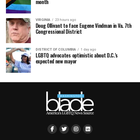
month
VIRGINIA
23 hours ago
Doug Ollivant to face Eugene Vindman in Va. 7th
Congressional District
DISTRICT OF COLUMBIA
1 day ago
LGBTQ advocates optimistic about D.C.’s
expected new mayor