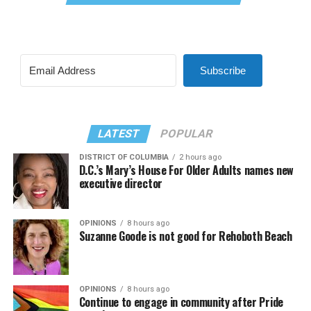
Subscribe
LATEST
POPULAR
DISTRICT OF COLUMBIA
2 hours ago
D.C.’s Mary’s House For Older Adults names new
executive director
OPINIONS
8 hours ago
Suzanne Goode is not good for Rehoboth Beach
OPINIONS
8 hours ago
Continue to engage in community after Pride