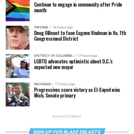
Continue to engage in community after Pride
month
VIRGINIA
16 hours ago
Doug Ollivant to face Eugene Vindman in Va. 7th
Congressional District
DISTRICT OF COLUMBIA
17 hours ago
LGBTQ advocates optimistic about D.C.’s
expected new mayor
MICHIGAN
17 hours ago
Progressives score victory as El-Sayed wins
Mich. Senate primary
ADVERTISEMENT
SIGN UP FOR BLADE EBLASTS