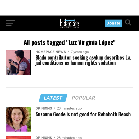
Donate
All posts tagged "Luz Virginia López"
HOMEPAGE NEWS
7 years ago
Blade contributor seeking asylum describes La.
jail conditions as human rights violation
LATEST
POPULAR
OPINIONS
20 minutes ago
Suzanne Goode is not good for Rehoboth Beach
OPINIONS
28 minutes ago