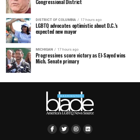
Congressional District
DISTRICT OF COLUMBIA
17 hours ago
LGBTQ advocates optimistic about D.C.’s
expected new mayor
MICHIGAN
17 hours ago
Progressives score victory as El-Sayed wins
Mich. Senate primary