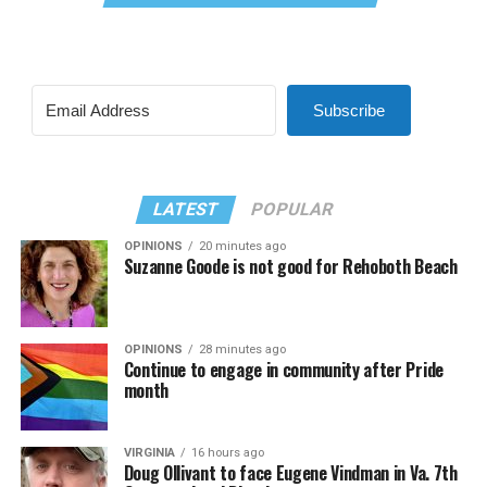
Subscribe
LATEST
POPULAR
OPINIONS
20 minutes ago
Suzanne Goode is not good for Rehoboth Beach
OPINIONS
28 minutes ago
Continue to engage in community after Pride
month
VIRGINIA
16 hours ago
Doug Ollivant to face Eugene Vindman in Va. 7th