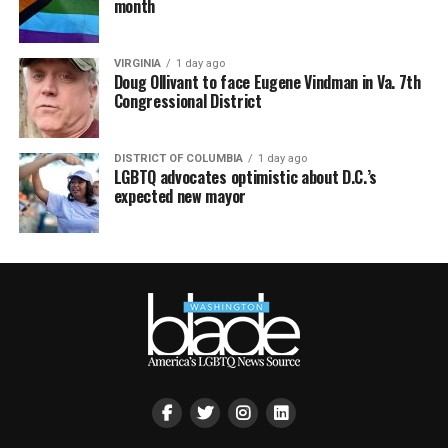
month
VIRGINIA
1 day ago
Doug Ollivant to face Eugene Vindman in Va. 7th
Congressional District
DISTRICT OF COLUMBIA
1 day ago
LGBTQ advocates optimistic about D.C.’s
expected new mayor