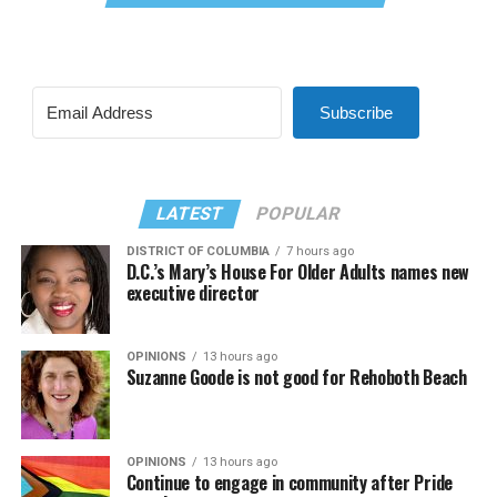
Subscribe
LATEST
POPULAR
DISTRICT OF COLUMBIA
7 hours ago
D.C.’s Mary’s House For Older Adults names new
executive director
OPINIONS
13 hours ago
Suzanne Goode is not good for Rehoboth Beach
OPINIONS
13 hours ago
Continue to engage in community after Pride