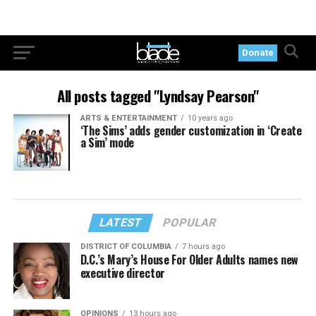
Donate
All posts tagged "Lyndsay Pearson"
ARTS & ENTERTAINMENT
10 years ago
‘The Sims’ adds gender customization in ‘Create
a Sim’ mode
LATEST
POPULAR
DISTRICT OF COLUMBIA
7 hours ago
D.C.’s Mary’s House For Older Adults names new
executive director
OPINIONS
13 hours ago