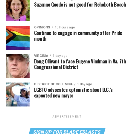
Suzanne Goode is not good for Rehoboth Beach
OPINIONS
13 hours ago
Continue to engage in community after Pride
month
VIRGINIA
1 day ago
Doug Ollivant to face Eugene Vindman in Va. 7th
Congressional District
DISTRICT OF COLUMBIA
1 day ago
LGBTQ advocates optimistic about D.C.’s
expected new mayor
ADVERTISEMENT
SIGN UP FOR BLADE EBLASTS