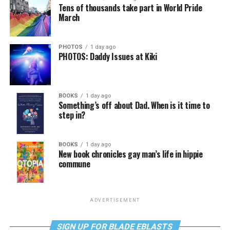
Tens of thousands take part in World Pride
March
PHOTOS
1 day ago
PHOTOS: Daddy Issues at Kiki
BOOKS
1 day ago
Something’s off about Dad. When is it time to
step in?
BOOKS
1 day ago
New book chronicles gay man’s life in hippie
commune
ADVERTISEMENT
SIGN UP FOR BLADE EBLASTS