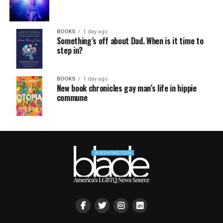
BOOKS
1 day ago
Something’s off about Dad. When is it time to
step in?
BOOKS
1 day ago
New book chronicles gay man’s life in hippie
commune