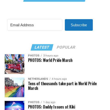
Subscribe
LATEST
POPULAR
PHOTOS
3 hours ago
PHOTOS: World Pride March
NETHERLANDS
4 hours ago
Tens of thousands take part in World Pride
March
PHOTOS
1 day ago
PHOTOS: Daddy Issues at Kiki