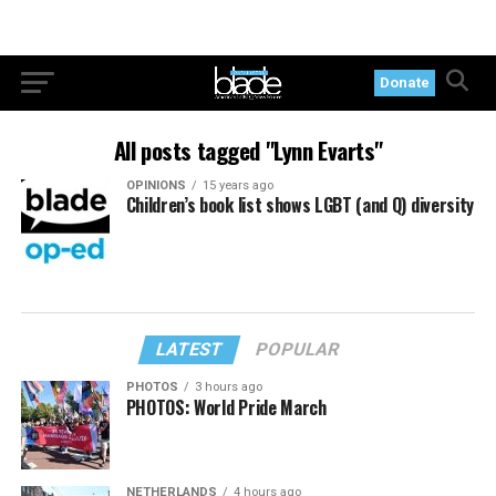
Donate
All posts tagged "Lynn Evarts"
OPINIONS
15 years ago
Children’s book list shows LGBT (and Q) diversity
LATEST
POPULAR
PHOTOS
3 hours ago
PHOTOS: World Pride March
NETHERLANDS
4 hours ago