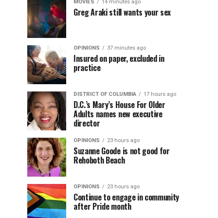
MOVIES
14 minutes ago
Greg Araki still wants your sex
OPINIONS
37 minutes ago
Insured on paper, excluded in
practice
DISTRICT OF COLUMBIA
17 hours ago
D.C.’s Mary’s House For Older
Adults names new executive
director
OPINIONS
23 hours ago
Suzanne Goode is not good for
Rehoboth Beach
OPINIONS
23 hours ago
Continue to engage in community
after Pride month