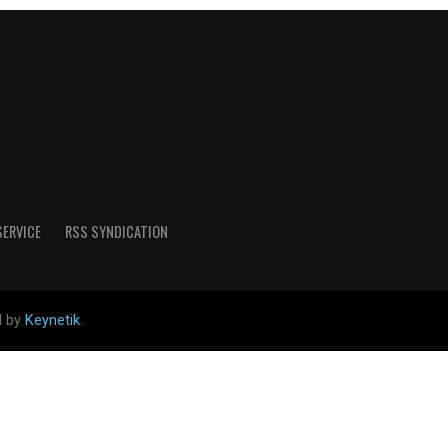
SERVICE
RSS SYNDICATION
d by
Keynetik
.