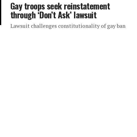
Gay troops seek reinstatement
through ‘Don’t Ask’ lawsuit
Lawsuit challenges constitutionality of gay ban