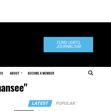
FUND LGBTQ
JOURNALISM
DS
ABOUT
BECOME A MEMBER
mansee"
LATEST
POPULAR