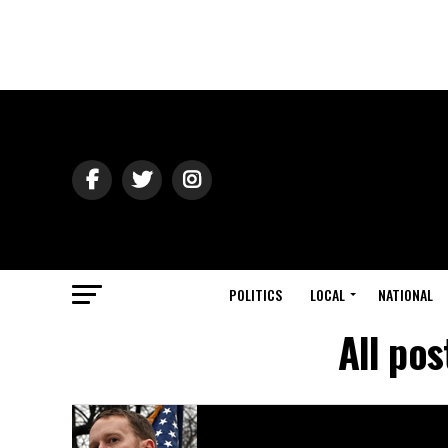
POLITICS
LOCAL
NATIONAL
All po