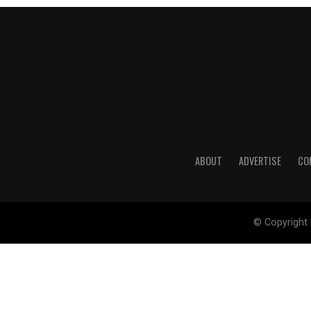
ABOUT
ADVERTISE
CO
© Copyright 