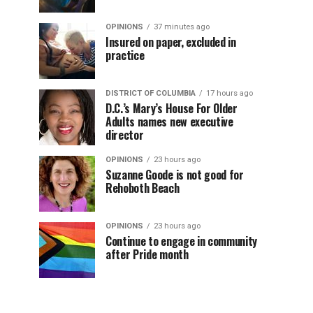
OPINIONS
37 minutes ago
Insured on paper, excluded in
practice
DISTRICT OF COLUMBIA
17 hours ago
D.C.’s Mary’s House For Older
Adults names new executive
director
OPINIONS
23 hours ago
Suzanne Goode is not good for
Rehoboth Beach
OPINIONS
23 hours ago
Continue to engage in community
after Pride month