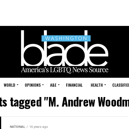
WORLD
OPINIONS
A&E
FINANCIAL
HEALTH
CLASSIFIE
sts tagged "M. Andrew Wood
NATIONAL
16 years ago