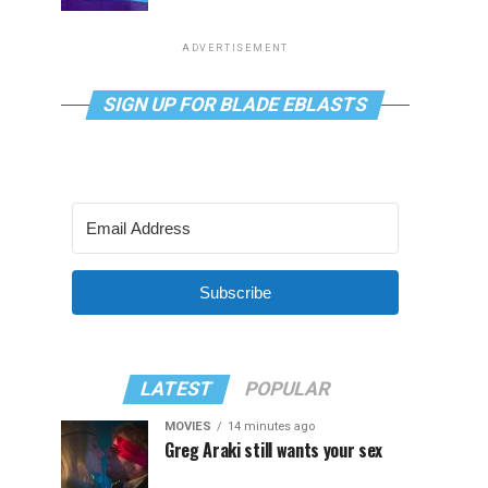
ADVERTISEMENT
SIGN UP FOR BLADE EBLASTS
Subscribe
LATEST
POPULAR
MOVIES
14 minutes ago
Greg Araki still wants your sex