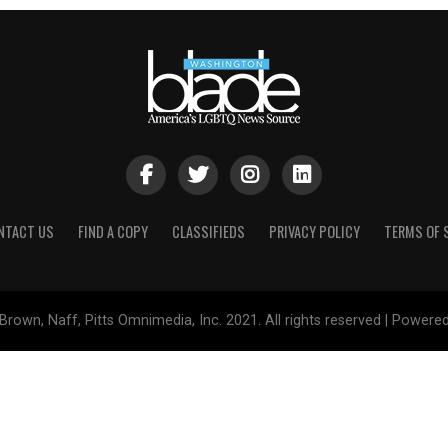
NTACT US
FIND A COPY
CLASSIFIEDS
PRIVACY POLICY
TERMS OF 
Brown, Naff, Pitts Omnimedia, Inc. 2021. All rights reserved | Powere