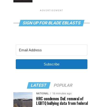
ADVERTISEMENT
SIGN UP FOR BLADE EBLASTS
Subscribe
LATEST
POPULAR
NATIONAL
16 minutes ago
HRC condemns DoE removal of
LGBTQ bullying data from federal