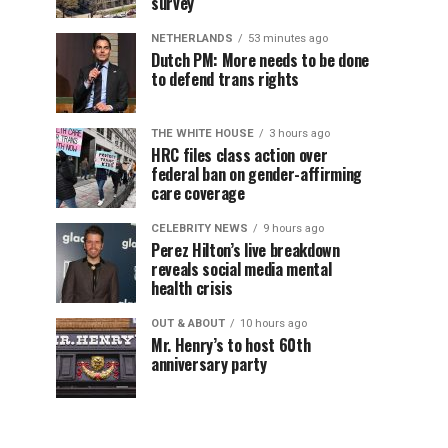
survey
NETHERLANDS
53 minutes ago
Dutch PM: More needs to be done
to defend trans rights
THE WHITE HOUSE
3 hours ago
HRC files class action over
federal ban on gender-affirming
care coverage
CELEBRITY NEWS
9 hours ago
Perez Hilton’s live breakdown
reveals social media mental
health crisis
OUT & ABOUT
10 hours ago
Mr. Henry’s to host 60th
anniversary party