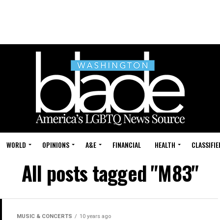
WORLD
OPINIONS
A&E
FINANCIAL
HEALTH
CLASSIFIE
All posts tagged "M83"
MUSIC & CONCERTS
10 years ago