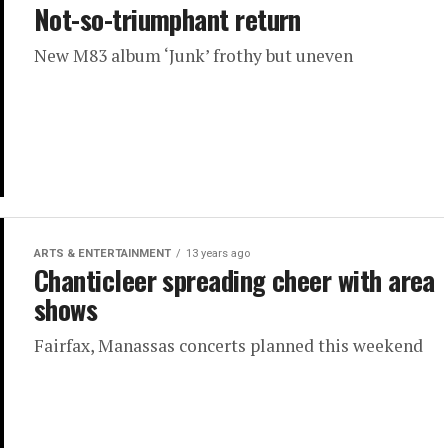
Not-so-triumphant return
New M83 album ‘Junk’ frothy but uneven
ARTS & ENTERTAINMENT
13 years ago
Chanticleer spreading cheer with area
shows
Fairfax, Manassas concerts planned this weekend