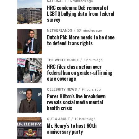
NATIONAL
16 minutes ago
HRC condemns DoE removal of
LGBTQ bullying data from federal
survey
NETHERLANDS
53 minutes ago
Dutch PM: More needs to be done
to defend trans rights
THE WHITE HOUSE
3 hours ago
HRC files class action over
federal ban on gender-affirming
care coverage
CELEBRITY NEWS
9 hours ago
Perez Hilton’s live breakdown
reveals social media mental
health crisis
OUT & ABOUT
10 hours ago
Mr. Henry’s to host 60th
anniversary party