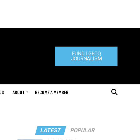
FUND LGBTQ
JOURNALISM
DS
ABOUT
BECOME A MEMBER
LATEST
POPULAR