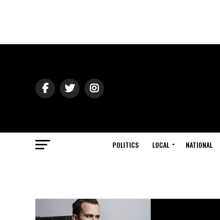
POLITICS
LOCAL
NATIONAL