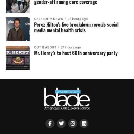
gender-affirming care coverage
CELEBRITY NEWS
23 hours ago
Perez Hilton’s live breakdown reveals social
media mental health crisis
OUT & ABOUT
24 hours ago
Mr. Henry’s to host 60th anniversary party