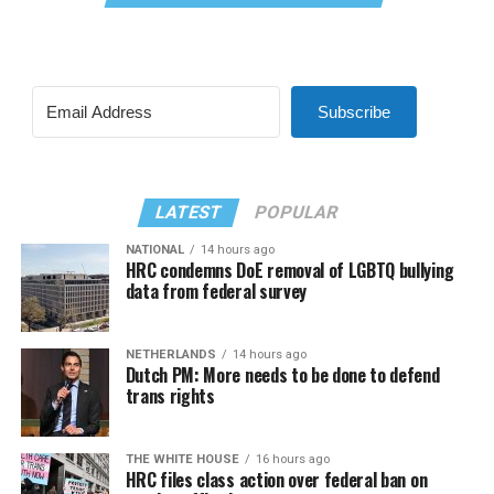
Subscribe
LATEST
POPULAR
NATIONAL
14 hours ago
HRC condemns DoE removal of LGBTQ bullying
data from federal survey
NETHERLANDS
14 hours ago
Dutch PM: More needs to be done to defend
trans rights
THE WHITE HOUSE
16 hours ago
HRC files class action over federal ban on