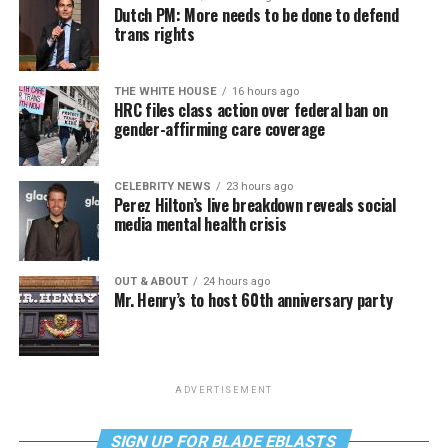
Dutch PM: More needs to be done to defend
trans rights
THE WHITE HOUSE
16 hours ago
HRC files class action over federal ban on
gender-affirming care coverage
CELEBRITY NEWS
23 hours ago
Perez Hilton’s live breakdown reveals social
media mental health crisis
OUT & ABOUT
24 hours ago
Mr. Henry’s to host 60th anniversary party
ADVERTISEMENT
SIGN UP FOR BLADE EBLASTS