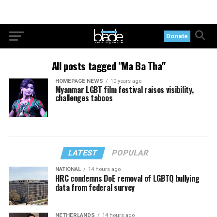
Donate
All posts tagged "Ma Ba Tha"
HOMEPAGE NEWS
10 years ago
Myanmar LGBT film festival raises visibility,
challenges taboos
LATEST
POPULAR
NATIONAL
14 hours ago
HRC condemns DoE removal of LGBTQ bullying
data from federal survey
NETHERLANDS
14 hours ago