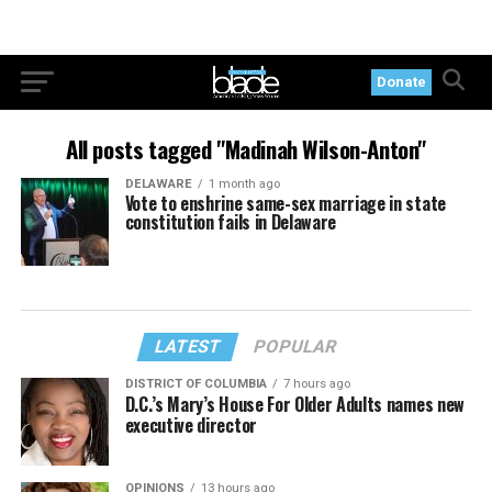
Donate
All posts tagged "Madinah Wilson-Anton"
DELAWARE
1 month ago
Vote to enshrine same-sex marriage in state
constitution fails in Delaware
LATEST
POPULAR
DISTRICT OF COLUMBIA
7 hours ago
D.C.’s Mary’s House For Older Adults names new
executive director
OPINIONS
13 hours ago