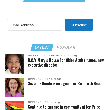
Subscribe
LATEST
POPULAR
DISTRICT OF COLUMBIA
7 hours ago
D.C.’s Mary’s House For Older Adults names new
executive director
OPINIONS
13 hours ago
Suzanne Goode is not good for Rehoboth Beach
OPINIONS
13 hours ago
Continue to engage in community after Pride