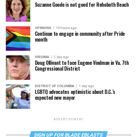
Suzanne Goode is not good for Rehoboth Beach
OPINIONS
13 hours ago
Continue to engage in community after Pride
month
VIRGINIA
1 day ago
Doug Ollivant to face Eugene Vindman in Va. 7th
Congressional District
DISTRICT OF COLUMBIA
1 day ago
LGBTQ advocates optimistic about D.C.’s
expected new mayor
ADVERTISEMENT
SIGN UP FOR BLADE EBLASTS