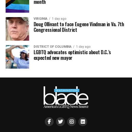
month
VIRGINIA
1 day ago
Doug Ollivant to face Eugene Vindman in Va. 7th
Congressional District
DISTRICT OF COLUMBIA
1 day ago
LGBTQ advocates optimistic about D.C.’s
expected new mayor