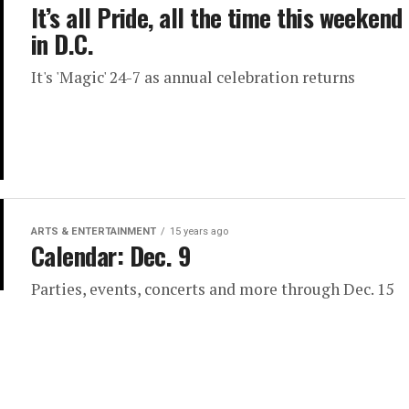
It’s all Pride, all the time this weekend
in D.C.
It's 'Magic' 24-7 as annual celebration returns
ARTS & ENTERTAINMENT
15 years ago
Calendar: Dec. 9
Parties, events, concerts and more through Dec. 15