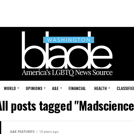
WORLD
OPINIONS
A&E
FINANCIAL
HEALTH
CLASSIFIE
All posts tagged "Madscience
A&E FEATURES
10 years ago