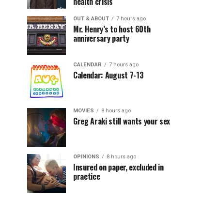
health crisis
OUT & ABOUT
7 hours ago
Mr. Henry’s to host 60th
anniversary party
CALENDAR
7 hours ago
Calendar: August 7-13
MOVIES
8 hours ago
Greg Araki still wants your sex
OPINIONS
8 hours ago
Insured on paper, excluded in
practice