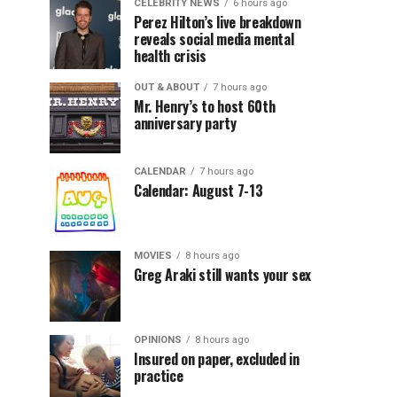
CELEBRITY NEWS
6 hours ago
Perez Hilton’s live breakdown
reveals social media mental
health crisis
OUT & ABOUT
7 hours ago
Mr. Henry’s to host 60th
anniversary party
CALENDAR
7 hours ago
Calendar: August 7-13
MOVIES
8 hours ago
Greg Araki still wants your sex
OPINIONS
8 hours ago
Insured on paper, excluded in
practice