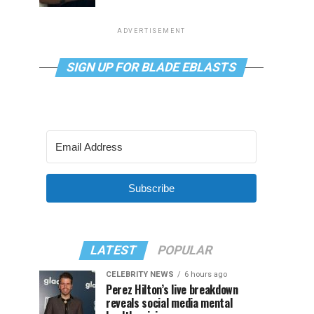
ADVERTISEMENT
SIGN UP FOR BLADE EBLASTS
Subscribe
LATEST
POPULAR
CELEBRITY NEWS
6 hours ago
Perez Hilton’s live breakdown
reveals social media mental