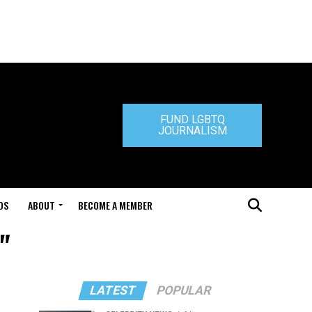
FUND LGBTQ
JOURNALISM
DS
ABOUT
BECOME A MEMBER
"
LATEST
POPULAR