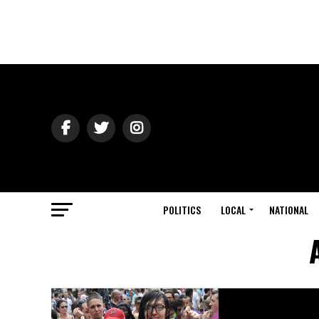
POLITICS
LOCAL
NATIONAL