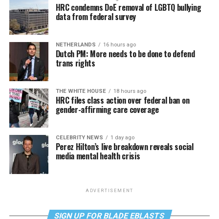
HRC condemns DoE removal of LGBTQ bullying
data from federal survey
NETHERLANDS
16 hours ago
Dutch PM: More needs to be done to defend
trans rights
THE WHITE HOUSE
18 hours ago
HRC files class action over federal ban on
gender-affirming care coverage
CELEBRITY NEWS
1 day ago
Perez Hilton’s live breakdown reveals social
media mental health crisis
ADVERTISEMENT
SIGN UP FOR BLADE EBLASTS