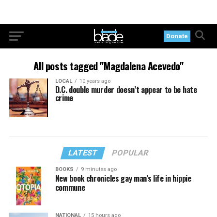
Donate
All posts tagged "Magdalena Acevedo"
LOCAL
10 years ago
D.C. double murder doesn’t appear to be hate
crime
LATEST
POPULAR
BOOKS
9 minutes ago
New book chronicles gay man’s life in hippie
commune
NATIONAL
15 hours ago