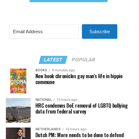
Subscribe
LATEST
POPULAR
BOOKS
9 minutes ago
New book chronicles gay man’s life in hippie
commune
NATIONAL
15 hours ago
HRC condemns DoE removal of LGBTQ bullying
data from federal survey
NETHERLANDS
16 hours ago
Dutch PM: More needs to be done to defend