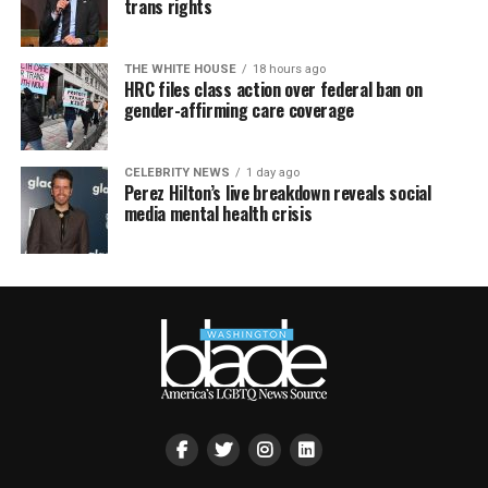
trans rights
THE WHITE HOUSE
18 hours ago
HRC files class action over federal ban on
gender-affirming care coverage
CELEBRITY NEWS
1 day ago
Perez Hilton’s live breakdown reveals social
media mental health crisis