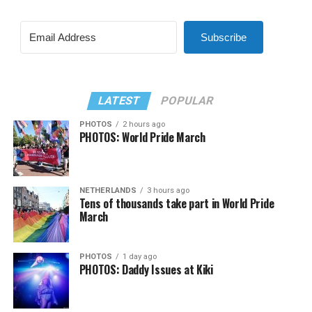
Subscribe
LATEST
POPULAR
PHOTOS
2 hours ago
PHOTOS: World Pride March
NETHERLANDS
3 hours ago
Tens of thousands take part in World Pride
March
PHOTOS
1 day ago
PHOTOS: Daddy Issues at Kiki