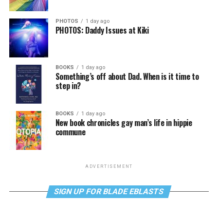
PHOTOS
1 day ago
PHOTOS: Daddy Issues at Kiki
BOOKS
1 day ago
Something’s off about Dad. When is it time to
step in?
BOOKS
1 day ago
New book chronicles gay man’s life in hippie
commune
ADVERTISEMENT
SIGN UP FOR BLADE EBLASTS