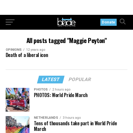
Donate
All posts tagged "Maggie Peyton"
OPINIONS
12 years ago
Death of a liberal icon
LATEST
POPULAR
PHOTOS
2 hours ago
PHOTOS: World Pride March
NETHERLANDS
3 hours ago
Tens of thousands take part in World Pride
March