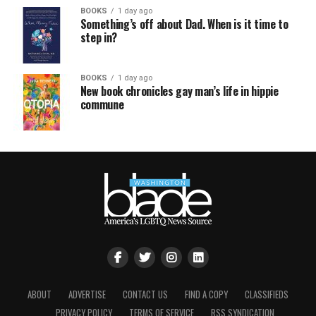
BOOKS
1 day ago
Something’s off about Dad. When is it time to
step in?
BOOKS
1 day ago
New book chronicles gay man’s life in hippie
commune
ABOUT
ADVERTISE
CONTACT US
FIND A COPY
CLASSIFIEDS
PRIVACY POLICY
TERMS OF SERVICE
RSS SYNDICATION