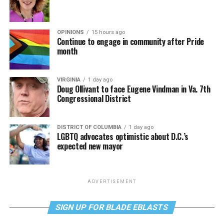
OPINIONS
15 hours ago
Continue to engage in community after Pride
month
VIRGINIA
1 day ago
Doug Ollivant to face Eugene Vindman in Va. 7th
Congressional District
DISTRICT OF COLUMBIA
1 day ago
LGBTQ advocates optimistic about D.C.’s
expected new mayor
ADVERTISEMENT
SIGN UP FOR BLADE EBLASTS