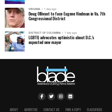
VIRGINIA
1 day ago
Doug Ollivant to face Eugene Vindman in Va. 7th
Congressional District
DISTRICT OF COLUMBIA
1 day ago
LGBTQ advocates optimistic about D.C.’s
expected new mayor
ABOUT
ADVERTISE
CONTACT US
FIND A COPY
CLASSIFIEDS