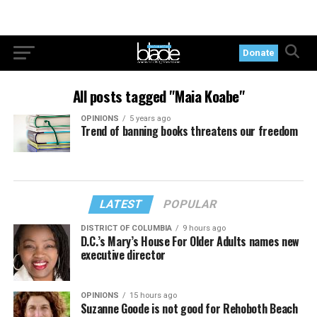
Donate
All posts tagged "Maia Koabe"
OPINIONS
5 years ago
Trend of banning books threatens our freedom
LATEST
POPULAR
DISTRICT OF COLUMBIA
9 hours ago
D.C.’s Mary’s House For Older Adults names new
executive director
OPINIONS
15 hours ago
Suzanne Goode is not good for Rehoboth Beach