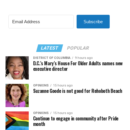
Subscribe
LATEST
POPULAR
DISTRICT OF COLUMBIA
9 hours ago
D.C.’s Mary’s House For Older Adults names new
executive director
OPINIONS
15 hours ago
Suzanne Goode is not good for Rehoboth Beach
OPINIONS
15 hours ago
Continue to engage in community after Pride
month