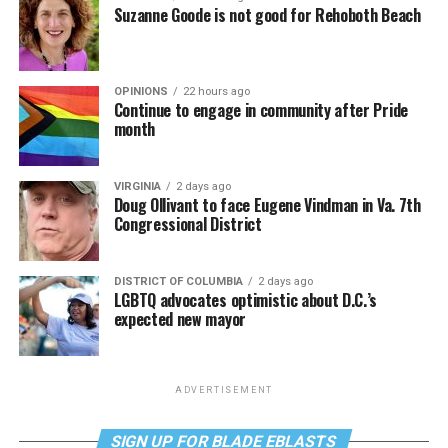
Suzanne Goode is not good for Rehoboth Beach
OPINIONS
22 hours ago
Continue to engage in community after Pride
month
VIRGINIA
2 days ago
Doug Ollivant to face Eugene Vindman in Va. 7th
Congressional District
DISTRICT OF COLUMBIA
2 days ago
LGBTQ advocates optimistic about D.C.’s
expected new mayor
ADVERTISEMENT
SIGN UP FOR BLADE EBLASTS