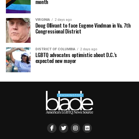
month
VIRGINIA
2 days ago
Doug Ollivant to face Eugene Vindman in Va. 7th
Congressional District
DISTRICT OF COLUMBIA
2 days ago
LGBTQ advocates optimistic about D.C.’s
expected new mayor