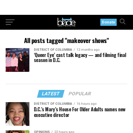
Donate
All posts tagged "makeover shows"
DISTRICT OF COLUMBIA
12 months ago
‘Queer Eye’ cast talk legacy — and filming final
season in D.C.
LATEST
POPULAR
DISTRICT OF COLUMBIA
16 hours ago
D.C.’s Mary’s House For Older Adults names new
executive director
OPINIONS
22 hours ago