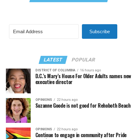
Subscribe
LATEST
POPULAR
DISTRICT OF COLUMBIA
16 hours ago
D.C.’s Mary’s House For Older Adults names new
executive director
OPINIONS
22 hours ago
Suzanne Goode is not good for Rehoboth Beach
OPINIONS
22 hours ago
Continue to engage in community after Pride