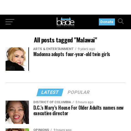
Donate
All posts tagged "Malawai"
ARTS & ENTERTAINMENT
9 years ago
Madonna adopts four-year-old twin girls
LATEST
POPULAR
DISTRICT OF COLUMBIA
3 hours ago
D.C.’s Mary’s House For Older Adults names new
executive director
OPINIONS
9 hours ago