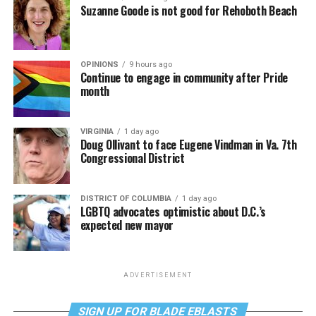
Suzanne Goode is not good for Rehoboth Beach
OPINIONS
9 hours ago
Continue to engage in community after Pride
month
VIRGINIA
1 day ago
Doug Ollivant to face Eugene Vindman in Va. 7th
Congressional District
DISTRICT OF COLUMBIA
1 day ago
LGBTQ advocates optimistic about D.C.’s
expected new mayor
ADVERTISEMENT
SIGN UP FOR BLADE EBLASTS