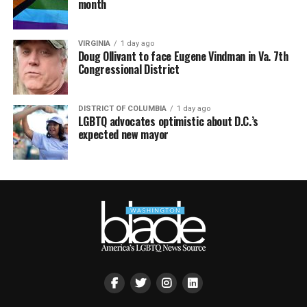
month
VIRGINIA
1 day ago
Doug Ollivant to face Eugene Vindman in Va. 7th
Congressional District
DISTRICT OF COLUMBIA
1 day ago
LGBTQ advocates optimistic about D.C.’s
expected new mayor