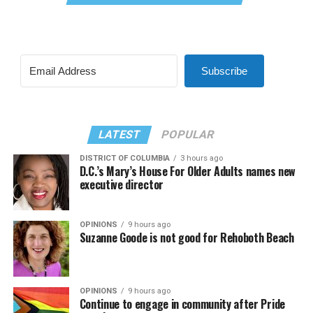
Subscribe
LATEST
POPULAR
DISTRICT OF COLUMBIA
3 hours ago
D.C.’s Mary’s House For Older Adults names new
executive director
OPINIONS
9 hours ago
Suzanne Goode is not good for Rehoboth Beach
OPINIONS
9 hours ago
Continue to engage in community after Pride