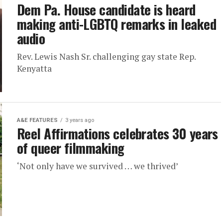
Dem Pa. House candidate is heard
making anti-LGBTQ remarks in leaked
audio
Rev. Lewis Nash Sr. challenging gay state Rep.
Kenyatta
A&E FEATURES
3 years ago
Reel Affirmations celebrates 30 years
of queer filmmaking
‘Not only have we survived … we thrived’