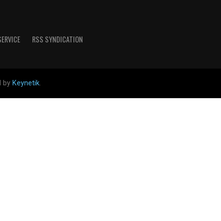
SERVICE
RSS SYNDICATION
d by
Keynetik
.