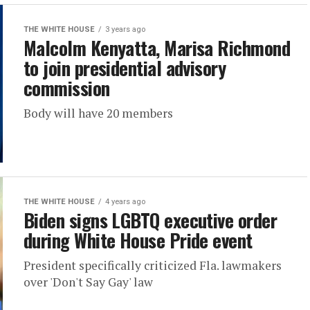
THE WHITE HOUSE
3 years ago
Malcolm Kenyatta, Marisa Richmond
to join presidential advisory
commission
Body will have 20 members
THE WHITE HOUSE
4 years ago
Biden signs LGBTQ executive order
during White House Pride event
President specifically criticized Fla. lawmakers
over 'Don't Say Gay' law