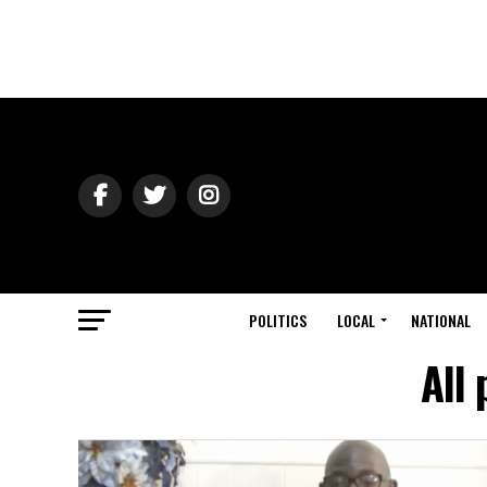
POLITICS
LOCAL
NATIONAL
All