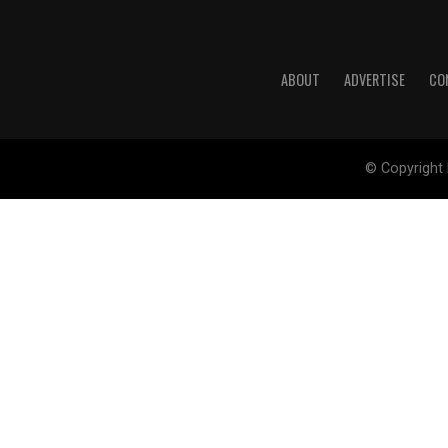
ABOUT
ADVERTISE
CO
© Copyright 