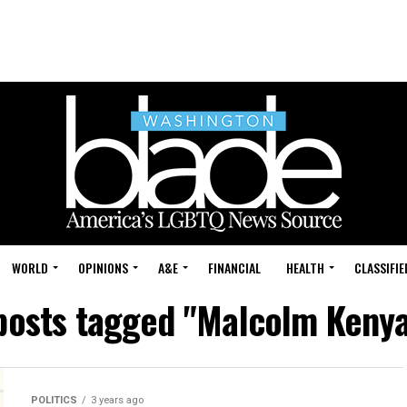
WORLD
OPINIONS
A&E
FINANCIAL
HEALTH
CLASSIFIE
 posts tagged "Malcolm Kenya
POLITICS
3 years ago