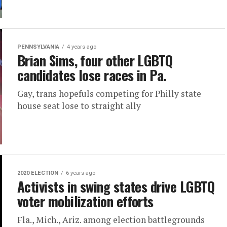
PENNSYLVANIA
4 years ago
Brian Sims, four other LGBTQ
candidates lose races in Pa.
Gay, trans hopefuls competing for Philly state
house seat lose to straight ally
2020 ELECTION
6 years ago
Activists in swing states drive LGBTQ
voter mobilization efforts
Fla., Mich., Ariz. among election battlegrounds