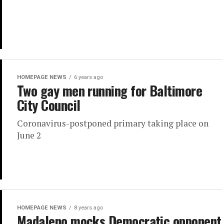
HOMEPAGE NEWS
6 years ago
Two gay men running for Baltimore
City Council
Coronavirus-postponed primary taking place on
June 2
HOMEPAGE NEWS
8 years ago
Madaleno mocks Democratic opponent