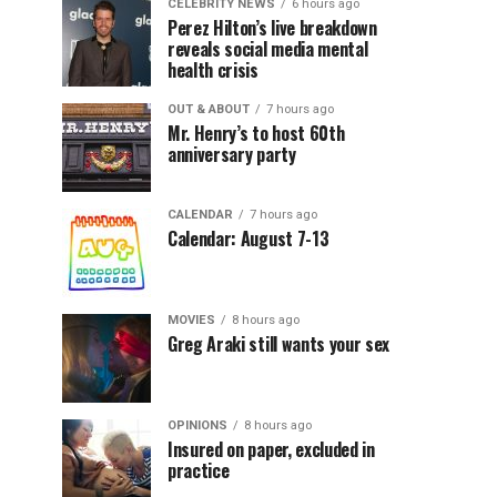
CELEBRITY NEWS
6 hours ago
Perez Hilton’s live breakdown
reveals social media mental
health crisis
OUT & ABOUT
7 hours ago
Mr. Henry’s to host 60th
anniversary party
CALENDAR
7 hours ago
Calendar: August 7-13
MOVIES
8 hours ago
Greg Araki still wants your sex
OPINIONS
8 hours ago
Insured on paper, excluded in
practice