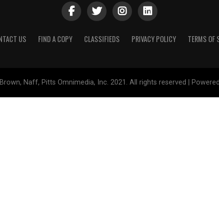
NTACT US
FIND A COPY
CLASSIFIEDS
PRIVACY POLICY
TERMS OF 
Brown, Naff, Pitts Omnimedia, Inc. 2021. All rights reserved | Powere