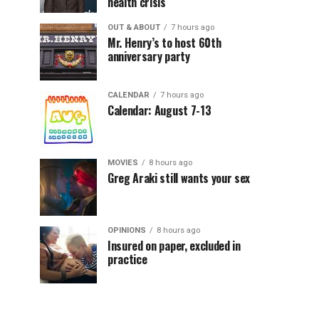
health crisis
OUT & ABOUT
7 hours ago
Mr. Henry’s to host 60th
anniversary party
CALENDAR
7 hours ago
Calendar: August 7-13
MOVIES
8 hours ago
Greg Araki still wants your sex
OPINIONS
8 hours ago
Insured on paper, excluded in
practice