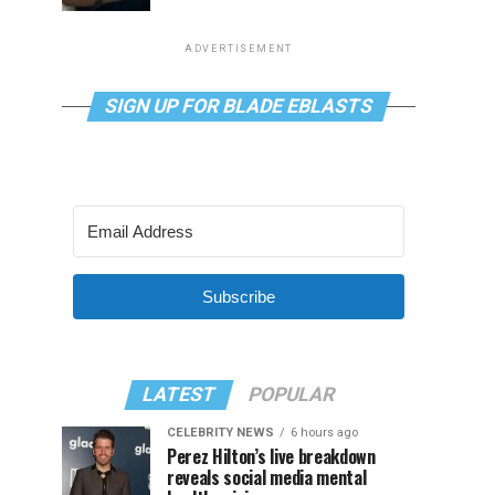
ADVERTISEMENT
SIGN UP FOR BLADE EBLASTS
Subscribe
LATEST
POPULAR
CELEBRITY NEWS
6 hours ago
Perez Hilton’s live breakdown
reveals social media mental