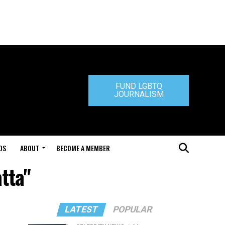
FUND LGBTQ
JOURNALISM
DS
ABOUT
BECOME A MEMBER
tta"
LATEST
POPULAR