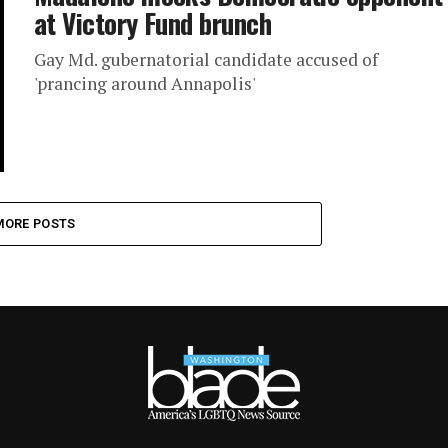
at Victory Fund brunch
Gay Md. gubernatorial candidate accused of
'prancing around Annapolis'
MORE POSTS