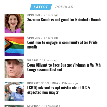
LATEST
POPULAR
OPINIONS
2 hours ago
Suzanne Goode is not good for Rehoboth Beach
OPINIONS
3 hours ago
Continue to engage in community after Pride
month
VIRGINIA
18 hours ago
Doug Ollivant to face Eugene Vindman in Va. 7th
Congressional District
DISTRICT OF COLUMBIA
19 hours ago
LGBTQ advocates optimistic about D.C.’s
expected new mayor
MICHIGAN
19 hours ago