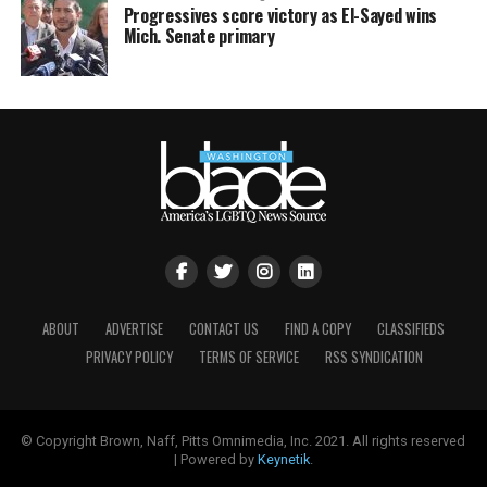
Progressives score victory as El-Sayed wins
Mich. Senate primary
ABOUT
ADVERTISE
CONTACT US
FIND A COPY
CLASSIFIEDS
PRIVACY POLICY
TERMS OF SERVICE
RSS SYNDICATION
© Copyright Brown, Naff, Pitts Omnimedia, Inc. 2021. All rights reserved
| Powered by
Keynetik
.