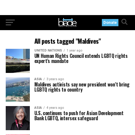
Donate
All posts tagged "Maldives"
UNITED NATIONS
1 year ago
UN Human Rights Council extends LGBTQ rights
expert’s mandate
ASIA
3 years ago
Maldives activists say new president won’t bring
LGBTQ rights to country
ASIA
4 years ago
U.S. continues to push for Asian Development
Bank LGBTQ, intersex safeguard