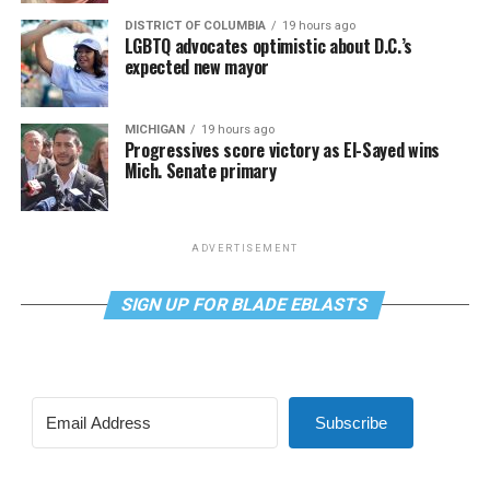
DISTRICT OF COLUMBIA
19 hours ago
LGBTQ advocates optimistic about D.C.’s
expected new mayor
MICHIGAN
19 hours ago
Progressives score victory as El-Sayed wins
Mich. Senate primary
ADVERTISEMENT
SIGN UP FOR BLADE EBLASTS
Subscribe