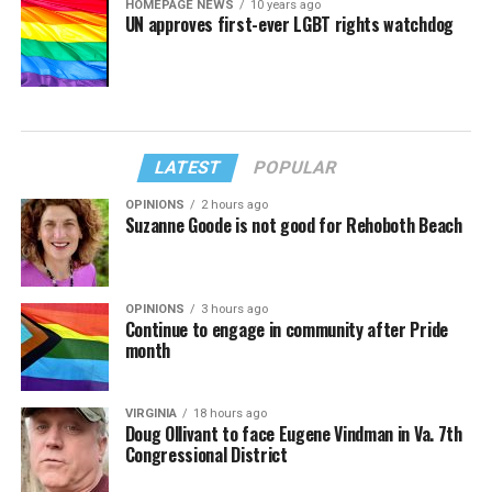
HOMEPAGE NEWS
10 years ago
UN approves first-ever LGBT rights watchdog
LATEST
POPULAR
OPINIONS
2 hours ago
Suzanne Goode is not good for Rehoboth Beach
OPINIONS
3 hours ago
Continue to engage in community after Pride
month
VIRGINIA
18 hours ago
Doug Ollivant to face Eugene Vindman in Va. 7th
Congressional District