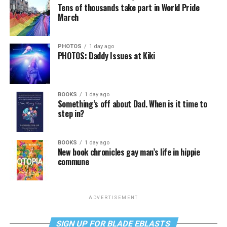
Tens of thousands take part in World Pride
March
PHOTOS
1 day ago
PHOTOS: Daddy Issues at Kiki
BOOKS
1 day ago
Something’s off about Dad. When is it time to
step in?
BOOKS
1 day ago
New book chronicles gay man’s life in hippie
commune
ADVERTISEMENT
SIGN UP FOR BLADE EBLASTS