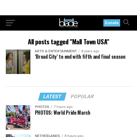
Donate
All posts tagged "Mall Town USA"
ARTS & ENTERTAINMENT
8 years ago
‘Broad City’ to end with fifth and final season
LATEST
POPULAR
PHOTOS
7 hours ago
PHOTOS: World Pride March
NETHERLANDS
8 hours ago