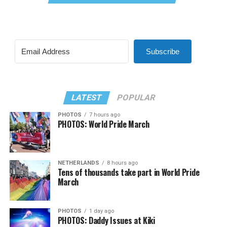
Subscribe
LATEST
POPULAR
PHOTOS
7 hours ago
PHOTOS: World Pride March
NETHERLANDS
8 hours ago
Tens of thousands take part in World Pride
March
PHOTOS
1 day ago
PHOTOS: Daddy Issues at Kiki