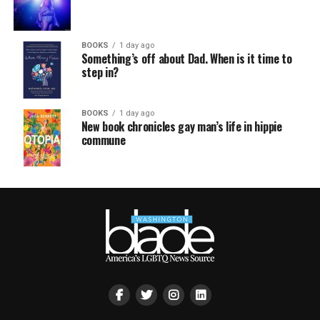
BOOKS
1 day ago
Something’s off about Dad. When is it time to
step in?
BOOKS
1 day ago
New book chronicles gay man’s life in hippie
commune