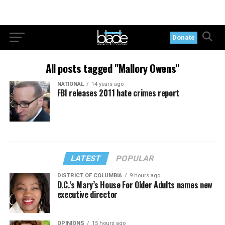
Donate
All posts tagged "Mallory Owens"
NATIONAL
14 years ago
FBI releases 2011 hate crimes report
LATEST
POPULAR
DISTRICT OF COLUMBIA
9 hours ago
D.C.’s Mary’s House For Older Adults names new
executive director
OPINIONS
15 hours ago