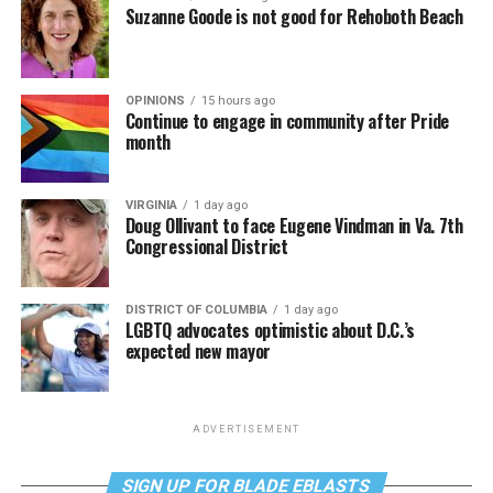
Suzanne Goode is not good for Rehoboth Beach
OPINIONS
15 hours ago
Continue to engage in community after Pride
month
VIRGINIA
1 day ago
Doug Ollivant to face Eugene Vindman in Va. 7th
Congressional District
DISTRICT OF COLUMBIA
1 day ago
LGBTQ advocates optimistic about D.C.’s
expected new mayor
ADVERTISEMENT
SIGN UP FOR BLADE EBLASTS