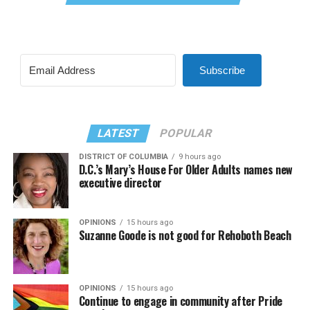
Subscribe
LATEST
POPULAR
DISTRICT OF COLUMBIA
9 hours ago
D.C.’s Mary’s House For Older Adults names new
executive director
OPINIONS
15 hours ago
Suzanne Goode is not good for Rehoboth Beach
OPINIONS
15 hours ago
Continue to engage in community after Pride