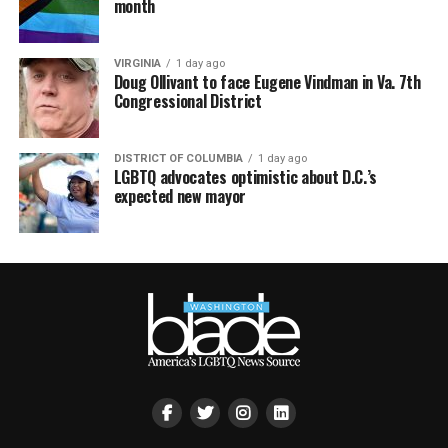
month
VIRGINIA
1 day ago
Doug Ollivant to face Eugene Vindman in Va. 7th
Congressional District
DISTRICT OF COLUMBIA
1 day ago
LGBTQ advocates optimistic about D.C.’s
expected new mayor