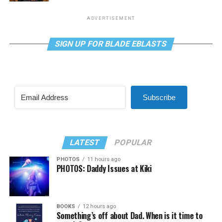
ADVERTISEMENT
SIGN UP FOR BLADE EBLASTS
Subscribe
LATEST
POPULAR
PHOTOS
11 hours ago
PHOTOS: Daddy Issues at Kiki
BOOKS
12 hours ago
Something’s off about Dad. When is it time to