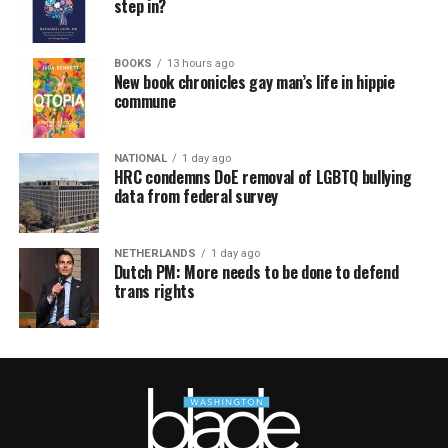
step in?
BOOKS
13 hours ago
New book chronicles gay man’s life in hippie
commune
NATIONAL
1 day ago
HRC condemns DoE removal of LGBTQ bullying
data from federal survey
NETHERLANDS
1 day ago
Dutch PM: More needs to be done to defend
trans rights