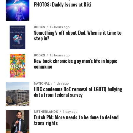
PHOTOS: Daddy Issues at Kiki
BOOKS
12 hours ago
Something’s off about Dad. When is it time to
step in?
BOOKS
13 hours ago
New book chronicles gay man’s life in hippie
commune
NATIONAL
1 day ago
HRC condemns DoE removal of LGBTQ bullying
data from federal survey
NETHERLANDS
1 day ago
Dutch PM: More needs to be done to defend
trans rights