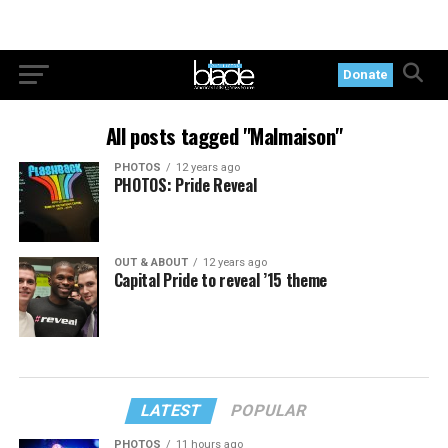
Donate
All posts tagged "Malmaison"
PHOTOS
12 years ago
PHOTOS: Pride Reveal
OUT & ABOUT
12 years ago
Capital Pride to reveal ’15 theme
LATEST
POPULAR
PHOTOS
11 hours ago