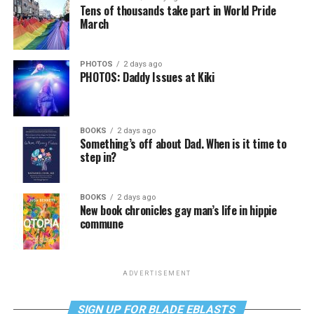
Tens of thousands take part in World Pride
March
PHOTOS
2 days ago
PHOTOS: Daddy Issues at Kiki
BOOKS
2 days ago
Something’s off about Dad. When is it time to
step in?
BOOKS
2 days ago
New book chronicles gay man’s life in hippie
commune
ADVERTISEMENT
SIGN UP FOR BLADE EBLASTS