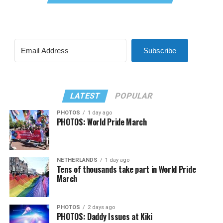
Subscribe
LATEST
POPULAR
PHOTOS
1 day ago
PHOTOS: World Pride March
NETHERLANDS
1 day ago
Tens of thousands take part in World Pride
March
PHOTOS
2 days ago
PHOTOS: Daddy Issues at Kiki