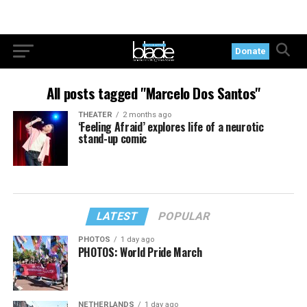
Donate
All posts tagged "Marcelo Dos Santos"
THEATER
2 months ago
‘Feeling Afraid’ explores life of a neurotic
stand-up comic
LATEST
POPULAR
PHOTOS
1 day ago
PHOTOS: World Pride March
NETHERLANDS
1 day ago