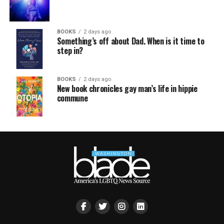
BOOKS
2 days ago
Something’s off about Dad. When is it time to
step in?
BOOKS
2 days ago
New book chronicles gay man’s life in hippie
commune