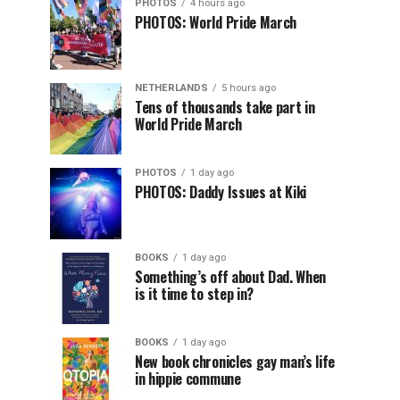
PHOTOS
4 hours ago
PHOTOS: World Pride March
NETHERLANDS
5 hours ago
Tens of thousands take part in
World Pride March
PHOTOS
1 day ago
PHOTOS: Daddy Issues at Kiki
BOOKS
1 day ago
Something’s off about Dad. When
is it time to step in?
BOOKS
1 day ago
New book chronicles gay man’s life
in hippie commune