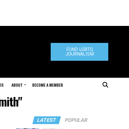
FUND LGBTQ
JOURNALISM
DS
ABOUT
BECOME A MEMBER
mith"
LATEST
POPULAR