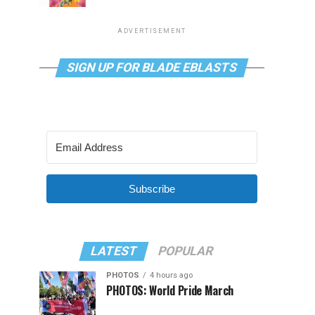
ADVERTISEMENT
SIGN UP FOR BLADE EBLASTS
Subscribe
LATEST
POPULAR
PHOTOS
4 hours ago
PHOTOS: World Pride March