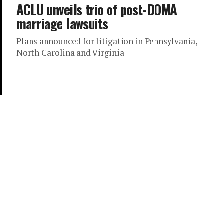
ACLU unveils trio of post-DOMA
marriage lawsuits
Plans announced for litigation in Pennsylvania,
North Carolina and Virginia