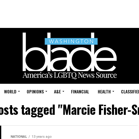
WORLD
OPINIONS
A&E
FINANCIAL
HEALTH
CLASSIFIE
posts tagged "Marcie Fisher-S
NATIONAL
13 years ago