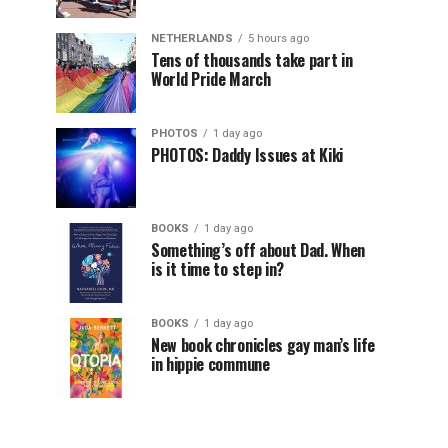
NETHERLANDS
5 hours ago
Tens of thousands take part in
World Pride March
PHOTOS
1 day ago
PHOTOS: Daddy Issues at Kiki
BOOKS
1 day ago
Something’s off about Dad. When
is it time to step in?
BOOKS
1 day ago
New book chronicles gay man’s life
in hippie commune