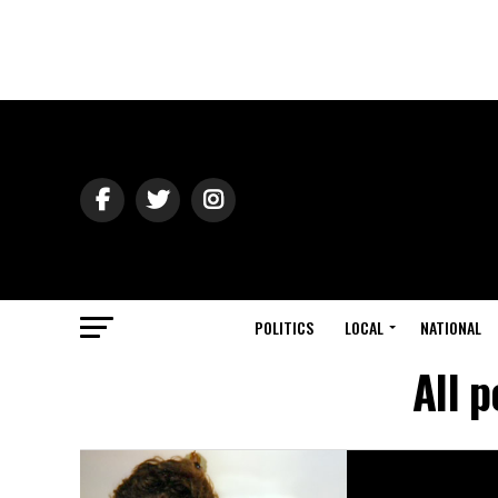
POLITICS
LOCAL
NATIONAL
All 