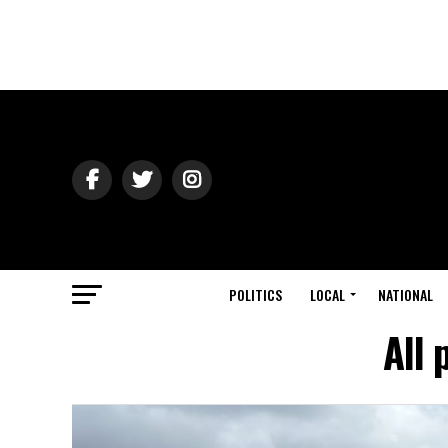
POLITICS
LOCAL
NATIONAL
All