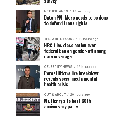
survey
NETHERLANDS
10 hours ago
Dutch PM: More needs to be done
to defend trans rights
THE WHITE HOUSE
12 hours ago
HRC files class action over
federal ban on gender-affirming
care coverage
CELEBRITY NEWS
19 hours ago
Perez Hilton’s live breakdown
reveals social media mental
health crisis
OUT & ABOUT
20 hours ago
Mr. Henry’s to host 60th
anniversary party