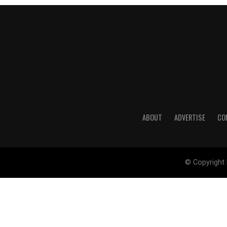
ABOUT
ADVERTISE
CO
© Copyright 