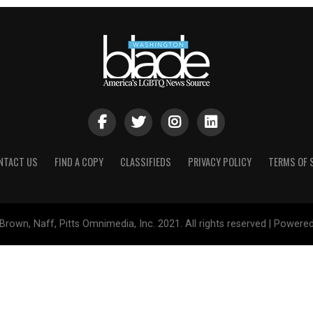
NTACT US
FIND A COPY
CLASSIFIEDS
PRIVACY POLICY
TERMS OF 
Brown, Naff, Pitts Omnimedia, Inc. 2021. All rights reserved | Powere