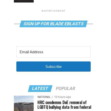
ADVERTISEMENT
SIGN UP FOR BLADE EBLASTS
Subscribe
LATEST
POPULAR
NATIONAL
10 hours ago
HRC condemns DoE removal of
LGBTQ bullying data from federal