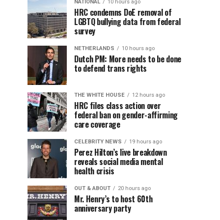
NATIONAL
10 hours ago
HRC condemns DoE removal of
LGBTQ bullying data from federal
survey
NETHERLANDS
10 hours ago
Dutch PM: More needs to be done
to defend trans rights
THE WHITE HOUSE
12 hours ago
HRC files class action over
federal ban on gender-affirming
care coverage
CELEBRITY NEWS
19 hours ago
Perez Hilton’s live breakdown
reveals social media mental
health crisis
OUT & ABOUT
20 hours ago
Mr. Henry’s to host 60th
anniversary party