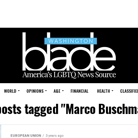
WORLD
OPINIONS
A&E
FINANCIAL
HEALTH
CLASSIFIE
 posts tagged "Marco Buschm
EUROPEAN UNION
3 years ago