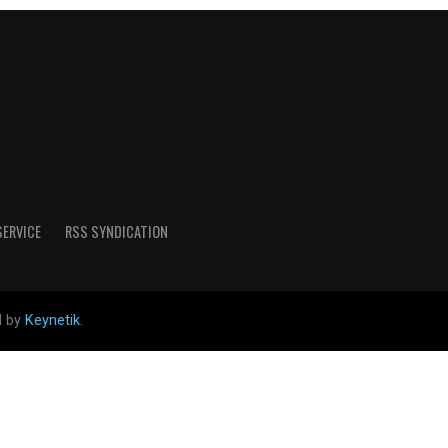
SERVICE
RSS SYNDICATION
d by
Keynetik
.