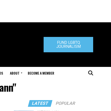
FUND LGBTQ
JOURNALISM
DS
ABOUT
BECOME A MEMBER
ann"
LATEST
POPULAR