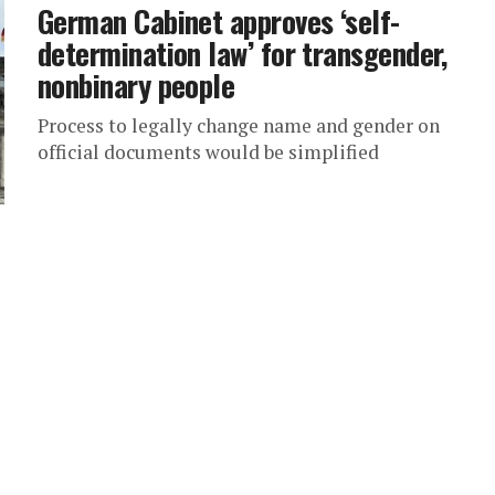
German Cabinet approves ‘self-
determination law’ for transgender,
nonbinary people
Process to legally change name and gender on
official documents would be simplified