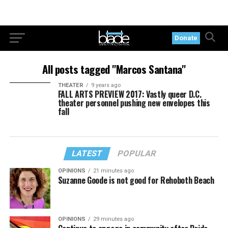
Donate
All posts tagged "Marcos Santana"
THEATER
9 years ago
FALL ARTS PREVIEW 2017: Vastly queer D.C.
theater personnel pushing new envelopes this
fall
LATEST
POPULAR
OPINIONS
21 minutes ago
Suzanne Goode is not good for Rehoboth Beach
OPINIONS
29 minutes ago