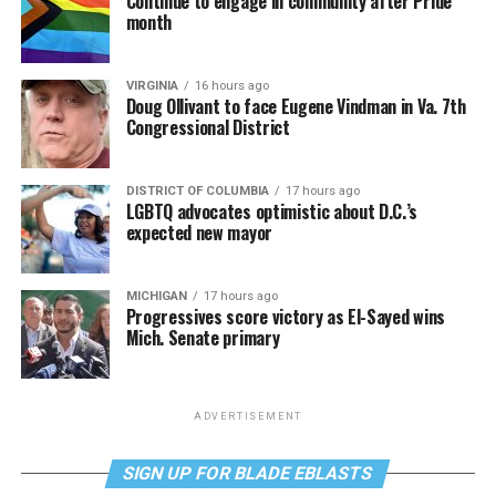
Continue to engage in community after Pride
month
VIRGINIA
16 hours ago
Doug Ollivant to face Eugene Vindman in Va. 7th
Congressional District
DISTRICT OF COLUMBIA
17 hours ago
LGBTQ advocates optimistic about D.C.’s
expected new mayor
MICHIGAN
17 hours ago
Progressives score victory as El-Sayed wins
Mich. Senate primary
ADVERTISEMENT
SIGN UP FOR BLADE EBLASTS