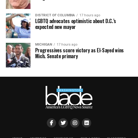
DISTRICT OF COLUMBIA
17 hours ago
LGBTQ advocates optimistic about D.C.’s
expected new mayor
MICHIGAN
17 hours ago
Progressives score victory as El-Sayed wins
Mich. Senate primary