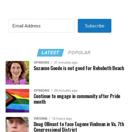
Subscribe
LATEST
POPULAR
OPINIONS
21 minutes ago
Suzanne Goode is not good for Rehoboth Beach
OPINIONS
29 minutes ago
Continue to engage in community after Pride
month
VIRGINIA
16 hours ago
Doug Ollivant to face Eugene Vindman in Va. 7th
Congressional District