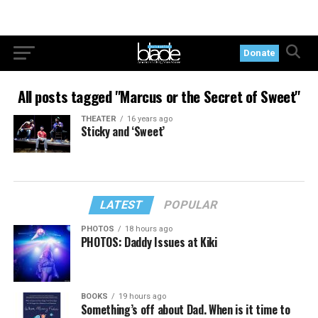
Donate
All posts tagged "Marcus or the Secret of Sweet"
THEATER
16 years ago
Sticky and ‘Sweet’
LATEST
POPULAR
PHOTOS
18 hours ago
PHOTOS: Daddy Issues at Kiki
BOOKS
19 hours ago
Something’s off about Dad. When is it time to