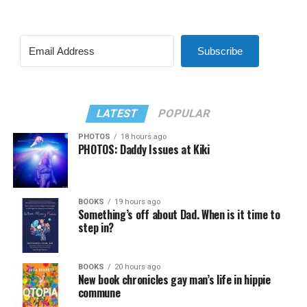
Subscribe
LATEST
POPULAR
PHOTOS
18 hours ago
PHOTOS: Daddy Issues at Kiki
BOOKS
19 hours ago
Something’s off about Dad. When is it time to
step in?
BOOKS
20 hours ago
New book chronicles gay man’s life in hippie
commune