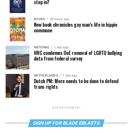
step in?
BOOKS
20 hours ago
New book chronicles gay man’s life in hippie
commune
NATIONAL
1 day ago
HRC condemns DoE removal of LGBTQ bullying
data from federal survey
NETHERLANDS
1 day ago
Dutch PM: More needs to be done to defend
trans rights
ADVERTISEMENT
SIGN UP FOR BLADE EBLASTS