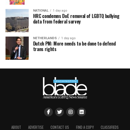
NATIONAL
1 day ago
HRC condemns DoE removal of LGBTQ bullying
data from federal survey
NETHERLANDS
1 day ago
Dutch PM: More needs to be done to defend
trans rights
ABOUT
ADVERTISE
CONTACT US
FIND A COPY
CLASSIFIEDS