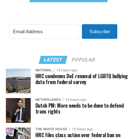
Subscribe
LATEST
POPULAR
NATIONAL
13 hours ago
HRC condemns DoE removal of LGBTQ bullying
data from federal survey
NETHERLANDS
14 hours ago
Dutch PM: More needs to be done to defend
trans rights
THE WHITE HOUSE
15 hours ago
HRC files class action over federal ban on