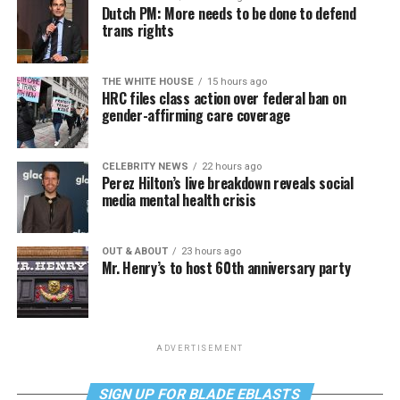
Dutch PM: More needs to be done to defend
trans rights
THE WHITE HOUSE
15 hours ago
HRC files class action over federal ban on
gender-affirming care coverage
CELEBRITY NEWS
22 hours ago
Perez Hilton’s live breakdown reveals social
media mental health crisis
OUT & ABOUT
23 hours ago
Mr. Henry’s to host 60th anniversary party
ADVERTISEMENT
SIGN UP FOR BLADE EBLASTS