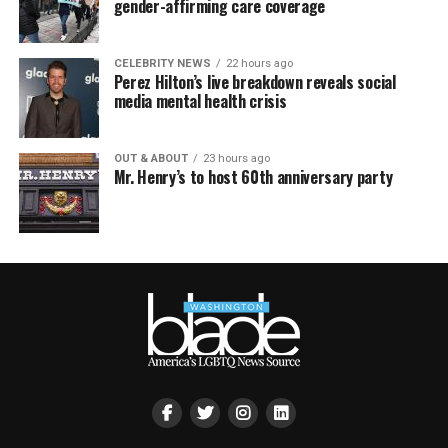
gender-affirming care coverage
CELEBRITY NEWS
22 hours ago
Perez Hilton’s live breakdown reveals social
media mental health crisis
OUT & ABOUT
23 hours ago
Mr. Henry’s to host 60th anniversary party