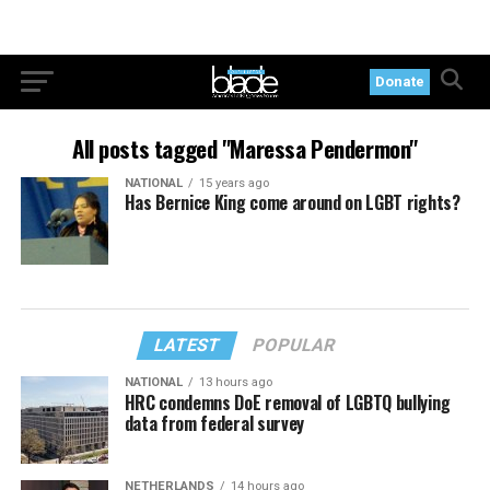
Donate
All posts tagged "Maressa Pendermon"
NATIONAL
15 years ago
Has Bernice King come around on LGBT rights?
LATEST
POPULAR
NATIONAL
13 hours ago
HRC condemns DoE removal of LGBTQ bullying
data from federal survey
NETHERLANDS
14 hours ago