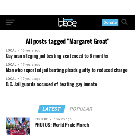
Donate
All posts tagged "Margaret Groat"
LOCAL
16 years ago
Gay man alleging jail beating sentenced to 6 months
LOCAL
17 years ago
Man who reported jail beating pleads guilty to reduced charge
LOCAL
17 years ago
D.C. Jail guards accused of beating gay inmate
LATEST
POPULAR
PHOTOS
7 hours ago
PHOTOS: World Pride March