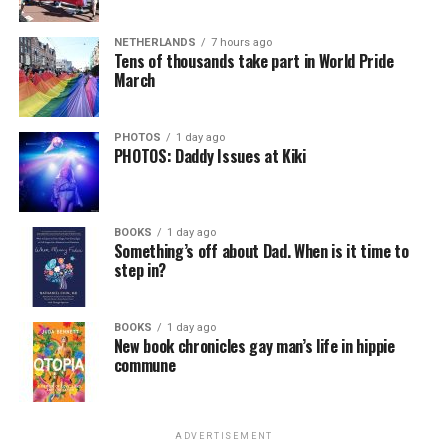
NETHERLANDS
7 hours ago
Tens of thousands take part in World Pride
March
PHOTOS
1 day ago
PHOTOS: Daddy Issues at Kiki
BOOKS
1 day ago
Something’s off about Dad. When is it time to
step in?
BOOKS
1 day ago
New book chronicles gay man’s life in hippie
commune
ADVERTISEMENT