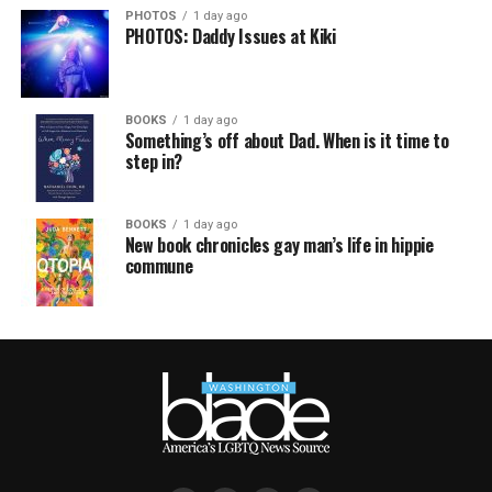
PHOTOS
1 day ago
PHOTOS: Daddy Issues at Kiki
BOOKS
1 day ago
Something’s off about Dad. When is it time to
step in?
BOOKS
1 day ago
New book chronicles gay man’s life in hippie
commune