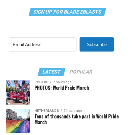
SIGN UP FOR BLADE EBLASTS
Subscribe
LATEST
POPULAR
PHOTOS
7 hours ago
PHOTOS: World Pride March
NETHERLANDS
7 hours ago
Tens of thousands take part in World Pride
March