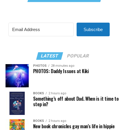
Subscribe
LATEST
POPULAR
PHOTOS
28 minutes ago
PHOTOS: Daddy Issues at Kiki
BOOKS
2 hours ago
Something’s off about Dad. When is it time to
step in?
BOOKS
2 hours ago
New book chronicles gay man’s life in hippie