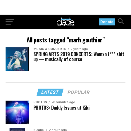
Donate
All posts tagged "marh gauthier"
MUSIC & CONCERTS
7 years ago
SPRING ARTS 2019 CONCERTS: Womxn f*** shit
up — musically of course
LATEST
POPULAR
PHOTOS
28 minutes ago
PHOTOS: Daddy Issues at Kiki
BOOKS
2 hours ago