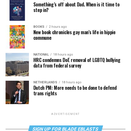
Something’s off about Dad. When is it time to
step in?
BOOKS
2 hours ago
New book chronicles gay man’s life in hippie
commune
NATIONAL
18 hours ago
HRC condemns DoE removal of LGBTQ bullying
data from federal survey
NETHERLANDS
18 hours ago
Dutch PM: More needs to be done to defend
trans rights
ADVERTISEMENT
SIGN UP FOR BLADE EBLASTS