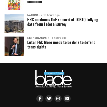
commune
NATIONAL
18 hours ago
HRC condemns DoE removal of LGBTQ bullying
data from federal survey
NETHERLANDS
18 hours ago
Dutch PM: More needs to be done to defend
trans rights