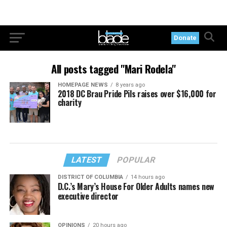
Donate
All posts tagged "Mari Rodela"
HOMEPAGE NEWS
8 years ago
2018 DC Brau Pride Pils raises over $16,000 for
charity
LATEST
POPULAR
DISTRICT OF COLUMBIA
14 hours ago
D.C.’s Mary’s House For Older Adults names new
executive director
OPINIONS
20 hours ago