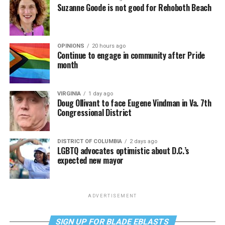
Suzanne Goode is not good for Rehoboth Beach
OPINIONS
20 hours ago
Continue to engage in community after Pride
month
VIRGINIA
1 day ago
Doug Ollivant to face Eugene Vindman in Va. 7th
Congressional District
DISTRICT OF COLUMBIA
2 days ago
LGBTQ advocates optimistic about D.C.’s
expected new mayor
ADVERTISEMENT
SIGN UP FOR BLADE EBLASTS