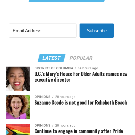
Subscribe
LATEST
POPULAR
DISTRICT OF COLUMBIA
14 hours ago
D.C.’s Mary’s House For Older Adults names new
executive director
OPINIONS
20 hours ago
Suzanne Goode is not good for Rehoboth Beach
OPINIONS
20 hours ago
Continue to engage in community after Pride