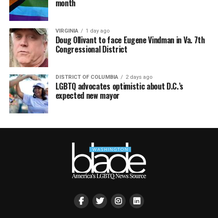
month
VIRGINIA
1 day ago
Doug Ollivant to face Eugene Vindman in Va. 7th
Congressional District
DISTRICT OF COLUMBIA
2 days ago
LGBTQ advocates optimistic about D.C.’s
expected new mayor