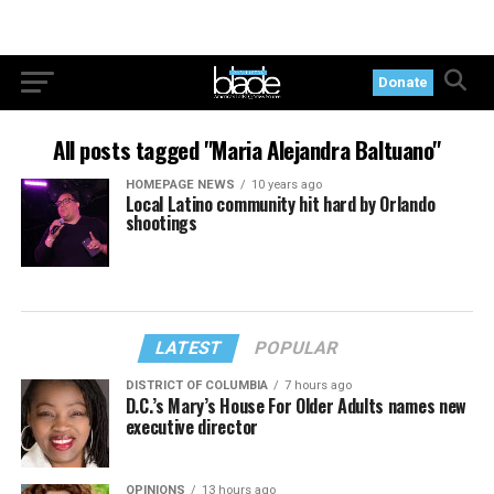
Donate
All posts tagged "Maria Alejandra Baltuano"
HOMEPAGE NEWS
10 years ago
Local Latino community hit hard by Orlando
shootings
LATEST
POPULAR
DISTRICT OF COLUMBIA
7 hours ago
D.C.’s Mary’s House For Older Adults names new
executive director
OPINIONS
13 hours ago