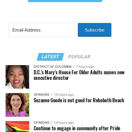
Subscribe
LATEST
POPULAR
DISTRICT OF COLUMBIA
7 hours ago
D.C.’s Mary’s House For Older Adults names new
executive director
OPINIONS
13 hours ago
Suzanne Goode is not good for Rehoboth Beach
OPINIONS
13 hours ago
Continue to engage in community after Pride