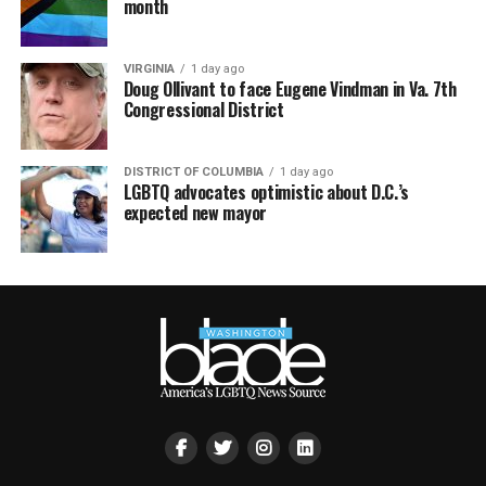
month
VIRGINIA
1 day ago
Doug Ollivant to face Eugene Vindman in Va. 7th
Congressional District
DISTRICT OF COLUMBIA
1 day ago
LGBTQ advocates optimistic about D.C.’s
expected new mayor