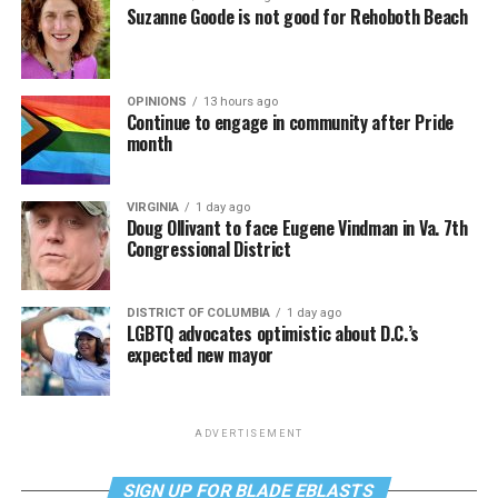
Suzanne Goode is not good for Rehoboth Beach
OPINIONS
13 hours ago
Continue to engage in community after Pride
month
VIRGINIA
1 day ago
Doug Ollivant to face Eugene Vindman in Va. 7th
Congressional District
DISTRICT OF COLUMBIA
1 day ago
LGBTQ advocates optimistic about D.C.’s
expected new mayor
ADVERTISEMENT
SIGN UP FOR BLADE EBLASTS