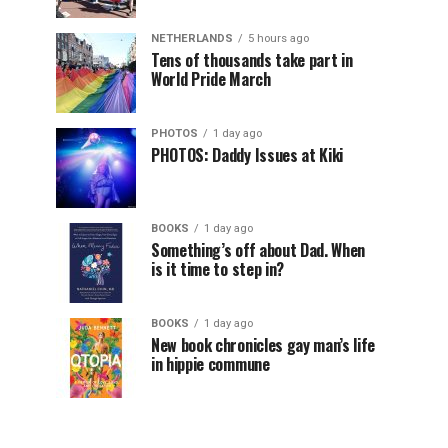
NETHERLANDS
5 hours ago
Tens of thousands take part in
World Pride March
PHOTOS
1 day ago
PHOTOS: Daddy Issues at Kiki
BOOKS
1 day ago
Something’s off about Dad. When
is it time to step in?
BOOKS
1 day ago
New book chronicles gay man’s life
in hippie commune