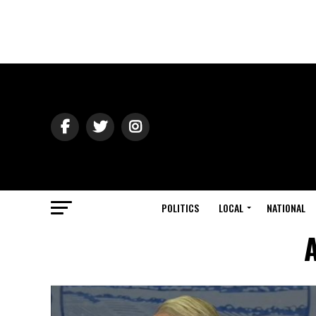
POLITICS
LOCAL
NATIONAL
A