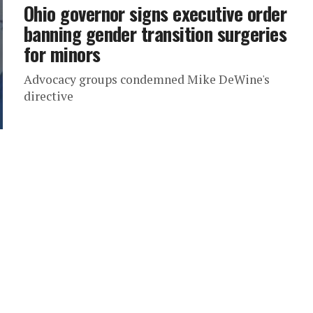
Ohio governor signs executive order
banning gender transition surgeries
for minors
Advocacy groups condemned Mike DeWine's
directive