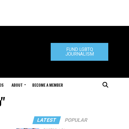
FUND LGBTQ
JOURNALISM
DS
ABOUT
BECOME A MEMBER
o"
LATEST
POPULAR