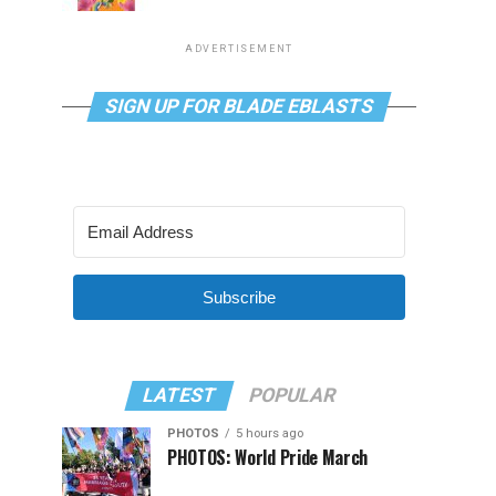
ADVERTISEMENT
SIGN UP FOR BLADE EBLASTS
Subscribe
LATEST
POPULAR
PHOTOS
5 hours ago
PHOTOS: World Pride March