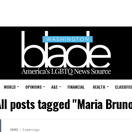
WORLD
OPINIONS
A&E
FINANCIAL
HEALTH
CLASSIFIE
ll posts tagged "Maria Brun
OHIO
3 years ago