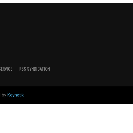
SERVICE
RSS SYNDICATION
d by
Keynetik
.