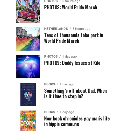
PHOTOS
5 hours ago
PHOTOS: World Pride March
NETHERLANDS
5 hours ago
Tens of thousands take part in
World Pride March
PHOTOS
1 day ago
PHOTOS: Daddy Issues at Kiki
BOOKS
1 day ago
Something’s off about Dad. When
is it time to step in?
BOOKS
1 day ago
New book chronicles gay man’s life
in hippie commune