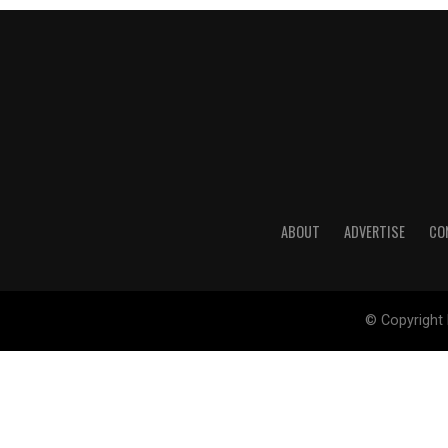
ABOUT
ADVERTISE
CO
© Copyright 