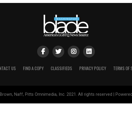
NTACT US
FIND A COPY
CLASSIFIEDS
PRIVACY POLICY
TERMS OF 
Brown, Naff, Pitts Omnimedia, Inc. 2021. All rights reserved | Powere