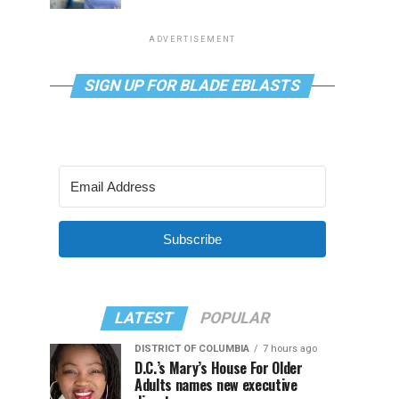
ADVERTISEMENT
SIGN UP FOR BLADE EBLASTS
Subscribe
LATEST
POPULAR
DISTRICT OF COLUMBIA
7 hours ago
D.C.’s Mary’s House For Older
Adults names new executive