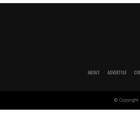
ABOUT
ADVERTISE
CO
© Copyright 