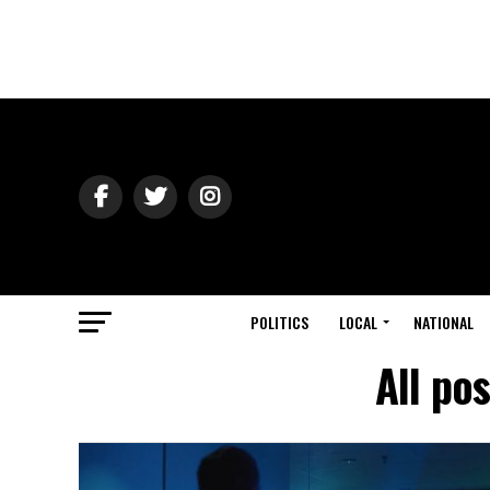
POLITICS
LOCAL
NATIONAL
All po