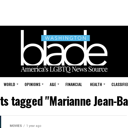
WORLD
OPINIONS
A&E
FINANCIAL
HEALTH
CLASSIFIE
sts tagged "Marianne Jean-Ba
MOVIES
1 year ago