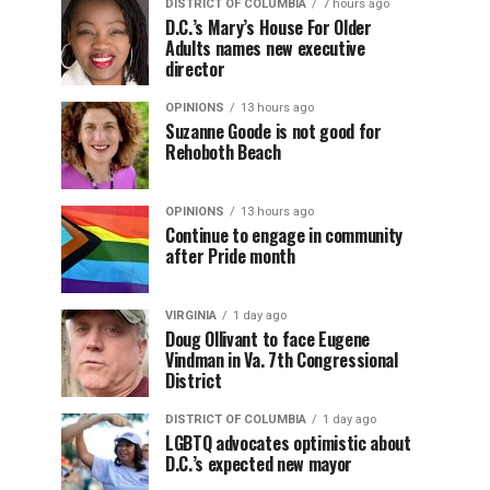
DISTRICT OF COLUMBIA
7 hours ago
D.C.’s Mary’s House For Older
Adults names new executive
director
OPINIONS
13 hours ago
Suzanne Goode is not good for
Rehoboth Beach
OPINIONS
13 hours ago
Continue to engage in community
after Pride month
VIRGINIA
1 day ago
Doug Ollivant to face Eugene
Vindman in Va. 7th Congressional
District
DISTRICT OF COLUMBIA
1 day ago
LGBTQ advocates optimistic about
D.C.’s expected new mayor