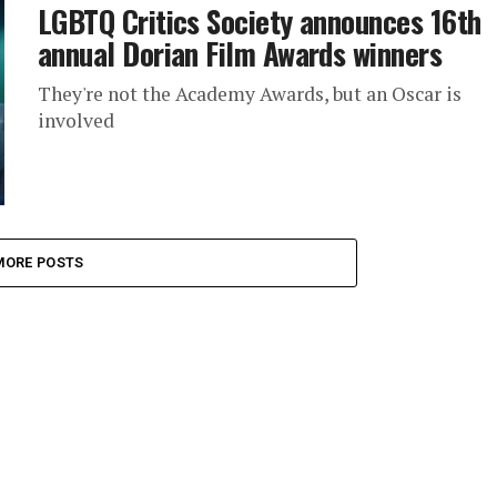
LGBTQ Critics Society announces 16th
annual Dorian Film Awards winners
They're not the Academy Awards, but an Oscar is
involved
MORE POSTS