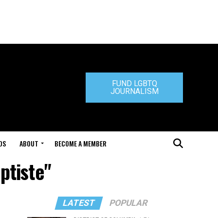
FUND LGBTQ
JOURNALISM
DS
ABOUT
BECOME A MEMBER
ptiste"
LATEST
POPULAR