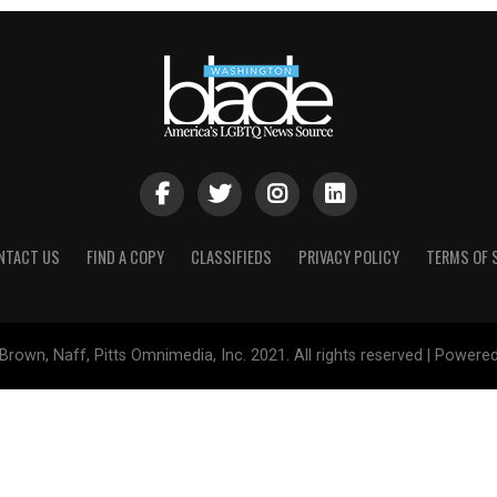
NTACT US
FIND A COPY
CLASSIFIEDS
PRIVACY POLICY
TERMS OF 
Brown, Naff, Pitts Omnimedia, Inc. 2021. All rights reserved | Powere