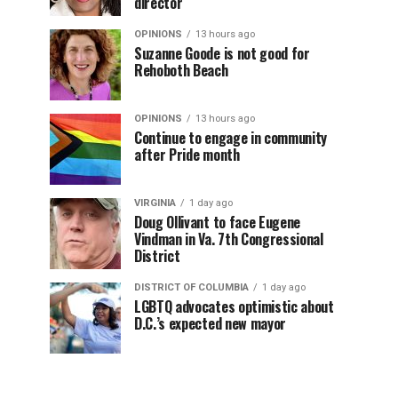
director
OPINIONS
13 hours ago
Suzanne Goode is not good for
Rehoboth Beach
OPINIONS
13 hours ago
Continue to engage in community
after Pride month
VIRGINIA
1 day ago
Doug Ollivant to face Eugene
Vindman in Va. 7th Congressional
District
DISTRICT OF COLUMBIA
1 day ago
LGBTQ advocates optimistic about
D.C.’s expected new mayor