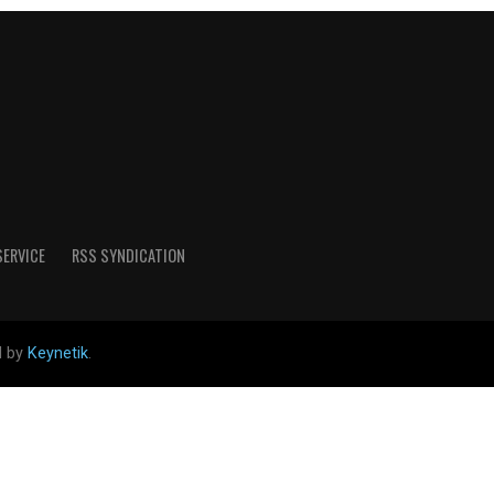
SERVICE
RSS SYNDICATION
d by
Keynetik
.