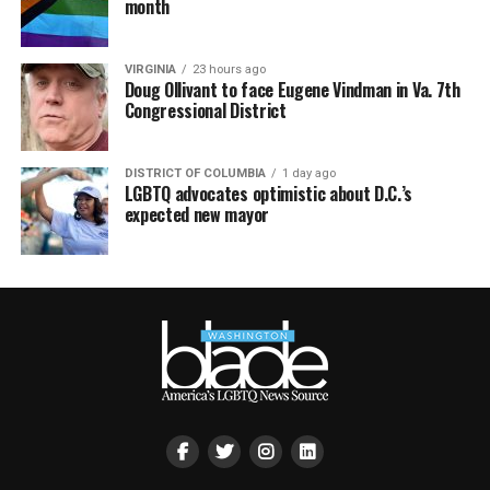
month
VIRGINIA
23 hours ago
Doug Ollivant to face Eugene Vindman in Va. 7th
Congressional District
DISTRICT OF COLUMBIA
1 day ago
LGBTQ advocates optimistic about D.C.’s
expected new mayor