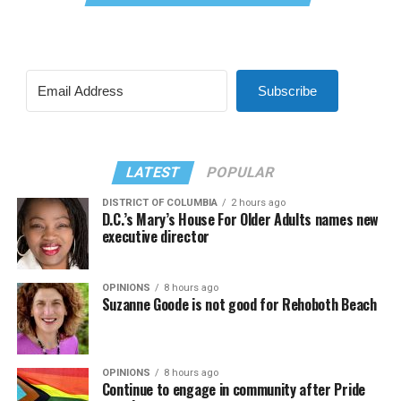
Subscribe
LATEST
POPULAR
DISTRICT OF COLUMBIA
2 hours ago
D.C.’s Mary’s House For Older Adults names new
executive director
OPINIONS
8 hours ago
Suzanne Goode is not good for Rehoboth Beach
OPINIONS
8 hours ago
Continue to engage in community after Pride