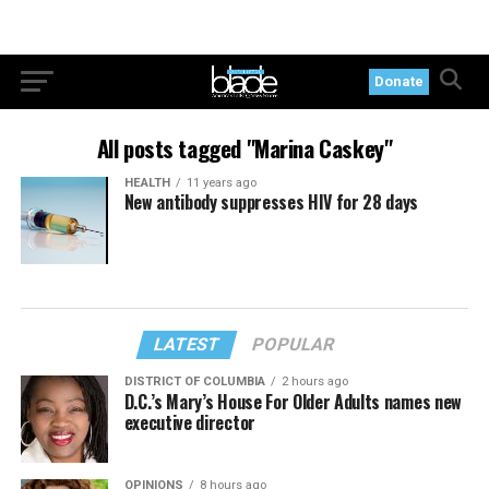
Donate
All posts tagged "Marina Caskey"
HEALTH
11 years ago
New antibody suppresses HIV for 28 days
LATEST
POPULAR
DISTRICT OF COLUMBIA
2 hours ago
D.C.’s Mary’s House For Older Adults names new
executive director
OPINIONS
8 hours ago