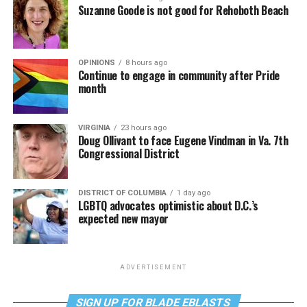
Suzanne Goode is not good for Rehoboth Beach
OPINIONS
8 hours ago
Continue to engage in community after Pride
month
VIRGINIA
23 hours ago
Doug Ollivant to face Eugene Vindman in Va. 7th
Congressional District
DISTRICT OF COLUMBIA
1 day ago
LGBTQ advocates optimistic about D.C.’s
expected new mayor
ADVERTISEMENT
SIGN UP FOR BLADE EBLASTS