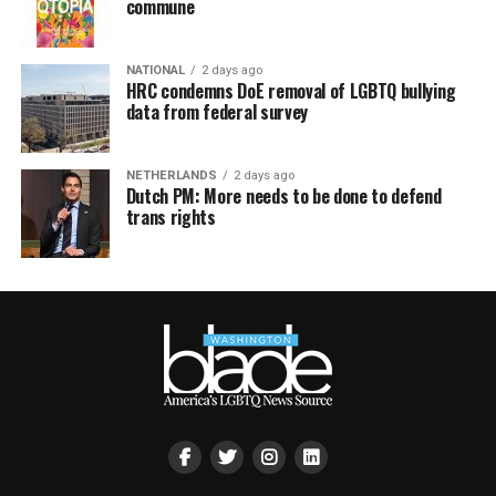
commune
NATIONAL
2 days ago
HRC condemns DoE removal of LGBTQ bullying
data from federal survey
NETHERLANDS
2 days ago
Dutch PM: More needs to be done to defend
trans rights