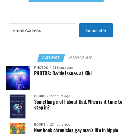
Subscribe
LATEST
POPULAR
PHOTOS
21 hours ago
PHOTOS: Daddy Issues at Kiki
BOOKS
22 hours ago
Something’s off about Dad. When is it time to
step in?
BOOKS
23 hours ago
New book chronicles gay man’s life in hippie