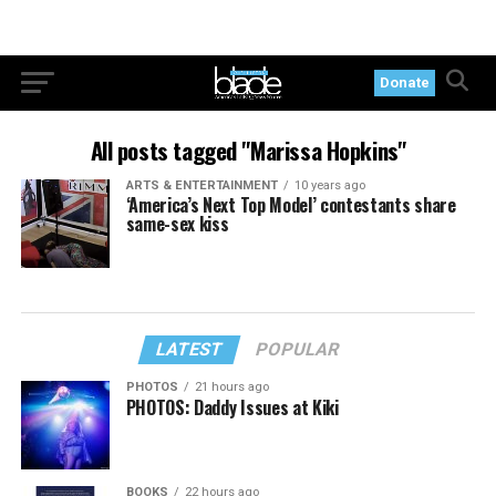
Donate
All posts tagged "Marissa Hopkins"
ARTS & ENTERTAINMENT
10 years ago
‘America’s Next Top Model’ contestants share
same-sex kiss
LATEST
POPULAR
PHOTOS
21 hours ago
PHOTOS: Daddy Issues at Kiki
BOOKS
22 hours ago