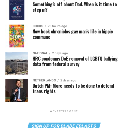
Something’s off about Dad. When is it time to
step in?
BOOKS
23 hours ago
New book chronicles gay man’s life in hippie
commune
NATIONAL
2 days ago
HRC condemns DoE removal of LGBTQ bullying
data from federal survey
NETHERLANDS
2 days ago
Dutch PM: More needs to be done to defend
trans rights
ADVERTISEMENT
SIGN UP FOR BLADE EBLASTS