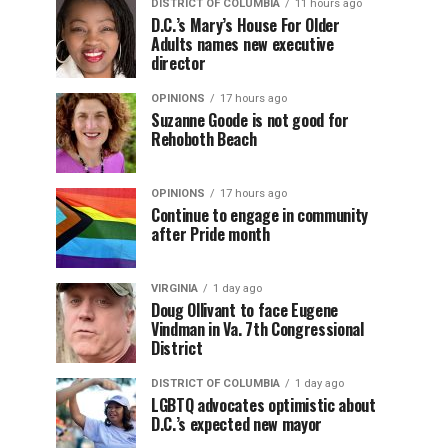
DISTRICT OF COLUMBIA
11 hours ago
D.C.’s Mary’s House For Older
Adults names new executive
director
OPINIONS
17 hours ago
Suzanne Goode is not good for
Rehoboth Beach
OPINIONS
17 hours ago
Continue to engage in community
after Pride month
VIRGINIA
1 day ago
Doug Ollivant to face Eugene
Vindman in Va. 7th Congressional
District
DISTRICT OF COLUMBIA
1 day ago
LGBTQ advocates optimistic about
D.C.’s expected new mayor