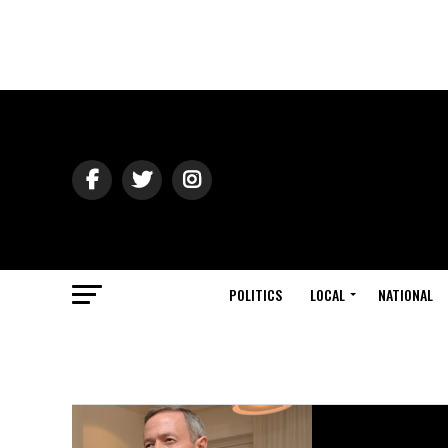
POLITICS
LOCAL
NATIONAL