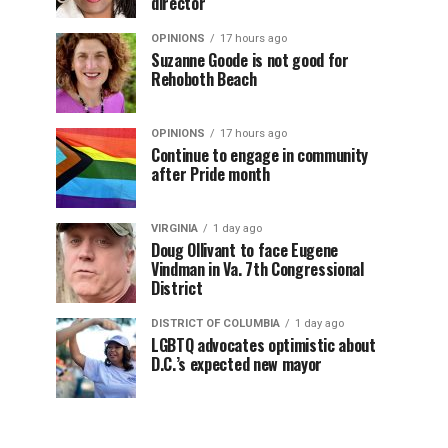
director
OPINIONS
17 hours ago
Suzanne Goode is not good for
Rehoboth Beach
OPINIONS
17 hours ago
Continue to engage in community
after Pride month
VIRGINIA
1 day ago
Doug Ollivant to face Eugene
Vindman in Va. 7th Congressional
District
DISTRICT OF COLUMBIA
1 day ago
LGBTQ advocates optimistic about
D.C.’s expected new mayor