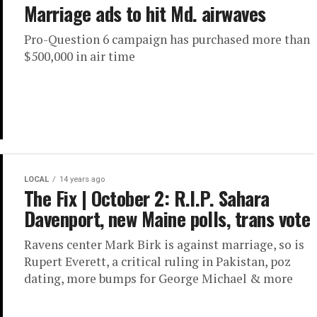
Marriage ads to hit Md. airwaves
Pro-Question 6 campaign has purchased more than
$500,000 in air time
LOCAL
14 years ago
The Fix | October 2: R.I.P. Sahara
Davenport, new Maine polls, trans vote
Ravens center Mark Birk is against marriage, so is
Rupert Everett, a critical ruling in Pakistan, poz
dating, more bumps for George Michael & more