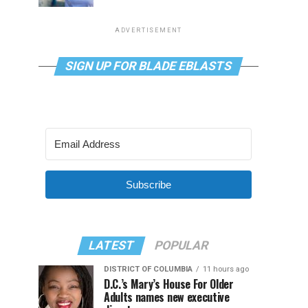
ADVERTISEMENT
SIGN UP FOR BLADE EBLASTS
Subscribe
LATEST
POPULAR
DISTRICT OF COLUMBIA
11 hours ago
D.C.’s Mary’s House For Older
Adults names new executive