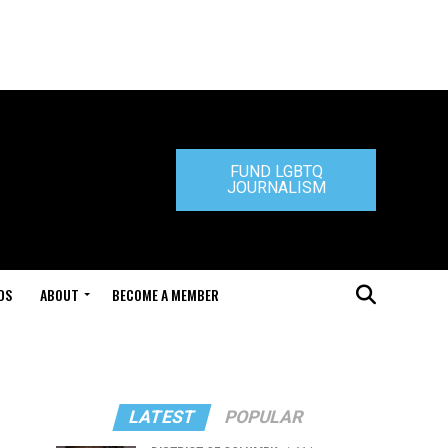
FUND LGBTQ
JOURNALISM
DS
ABOUT
BECOME A MEMBER
LATEST
POPULAR