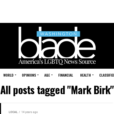
WORLD
OPINIONS
A&E
FINANCIAL
HEALTH
CLASSIFIE
All posts tagged "Mark Birk"
LOCAL
14 years ago