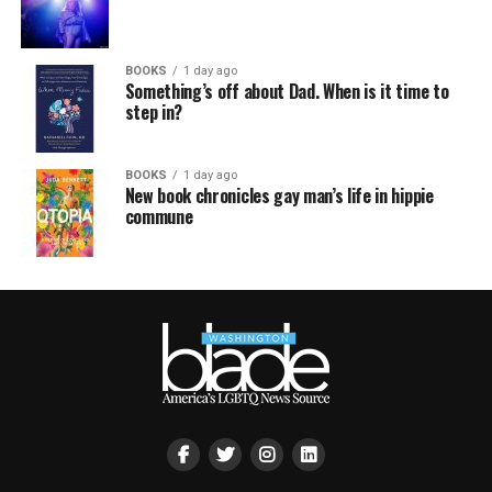
BOOKS
1 day ago
Something’s off about Dad. When is it time to
step in?
BOOKS
1 day ago
New book chronicles gay man’s life in hippie
commune