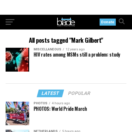
Donate
All posts tagged "Mark Gilbert"
MISCELLANEOUS
12 years ago
HIV rates among MSMs still a problem: study
LATEST
POPULAR
PHOTOS
4 hours ago
PHOTOS: World Pride March
NETHERLANDS
5 hours ago