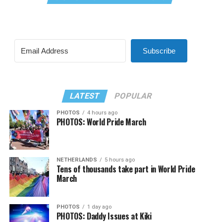
Subscribe
LATEST
POPULAR
PHOTOS
4 hours ago
PHOTOS: World Pride March
NETHERLANDS
5 hours ago
Tens of thousands take part in World Pride
March
PHOTOS
1 day ago
PHOTOS: Daddy Issues at Kiki