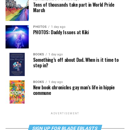
Tens of thousands take part in World Pride
March
PHOTOS
1 day ago
PHOTOS: Daddy Issues at Kiki
BOOKS
1 day ago
Something’s off about Dad. When is it time to
step in?
BOOKS
1 day ago
New book chronicles gay man’s life in hippie
commune
ADVERTISEMENT
SIGN UP FOR BLADE EBLASTS