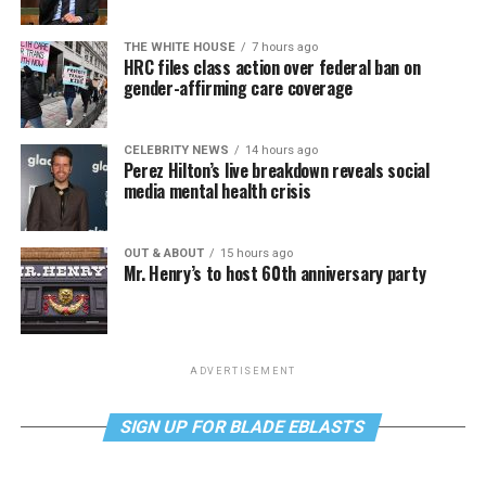
THE WHITE HOUSE
7 hours ago
HRC files class action over federal ban on
gender-affirming care coverage
CELEBRITY NEWS
14 hours ago
Perez Hilton’s live breakdown reveals social
media mental health crisis
OUT & ABOUT
15 hours ago
Mr. Henry’s to host 60th anniversary party
ADVERTISEMENT
SIGN UP FOR BLADE EBLASTS