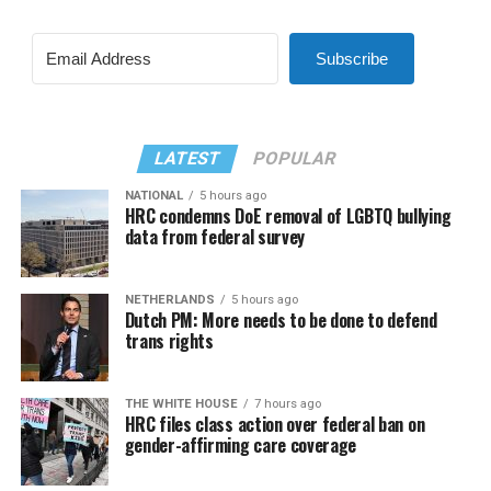
Subscribe
LATEST
POPULAR
NATIONAL
5 hours ago
HRC condemns DoE removal of LGBTQ bullying
data from federal survey
NETHERLANDS
5 hours ago
Dutch PM: More needs to be done to defend
trans rights
THE WHITE HOUSE
7 hours ago
HRC files class action over federal ban on
gender-affirming care coverage