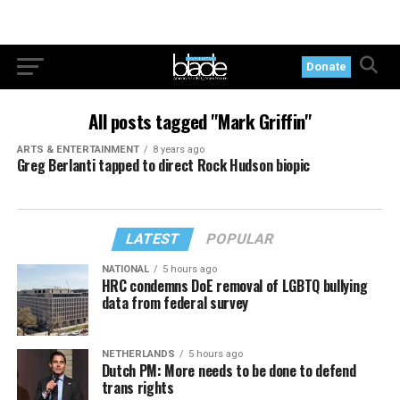
Donate
All posts tagged "Mark Griffin"
ARTS & ENTERTAINMENT
8 years ago
Greg Berlanti tapped to direct Rock Hudson biopic
LATEST
POPULAR
NATIONAL
5 hours ago
HRC condemns DoE removal of LGBTQ bullying
data from federal survey
NETHERLANDS
5 hours ago
Dutch PM: More needs to be done to defend
trans rights