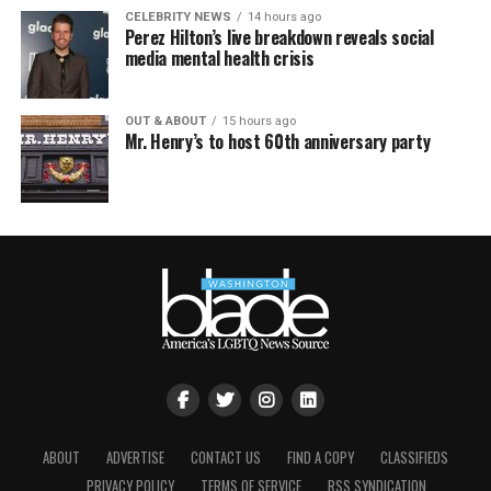
CELEBRITY NEWS
14 hours ago
Perez Hilton’s live breakdown reveals social
media mental health crisis
OUT & ABOUT
15 hours ago
Mr. Henry’s to host 60th anniversary party
ABOUT
ADVERTISE
CONTACT US
FIND A COPY
CLASSIFIEDS
PRIVACY POLICY
TERMS OF SERVICE
RSS SYNDICATION