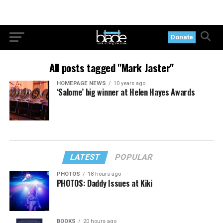
Donate
All posts tagged "Mark Jaster"
HOMEPAGE NEWS
10 years ago
‘Salome’ big winner at Helen Hayes Awards
LATEST
POPULAR
PHOTOS
18 hours ago
PHOTOS: Daddy Issues at Kiki
BOOKS
20 hours ago