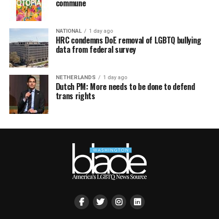
commune
NATIONAL
1 day ago
HRC condemns DoE removal of LGBTQ bullying
data from federal survey
NETHERLANDS
1 day ago
Dutch PM: More needs to be done to defend
trans rights