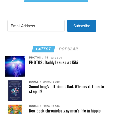
Subscribe
LATEST
POPULAR
PHOTOS
18 hours ago
PHOTOS: Daddy Issues at Kiki
BOOKS
20 hours ago
Something’s off about Dad. When is it time to
step in?
BOOKS
20 hours ago
New book chronicles gay man’s life in hippie