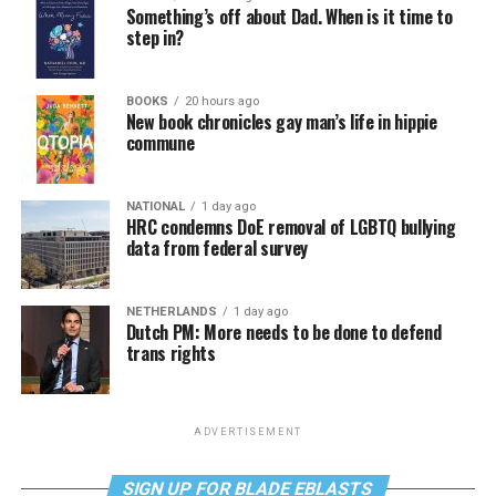
Something’s off about Dad. When is it time to
step in?
BOOKS
20 hours ago
New book chronicles gay man’s life in hippie
commune
NATIONAL
1 day ago
HRC condemns DoE removal of LGBTQ bullying
data from federal survey
NETHERLANDS
1 day ago
Dutch PM: More needs to be done to defend
trans rights
ADVERTISEMENT
SIGN UP FOR BLADE EBLASTS