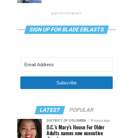
ADVERTISEMENT
SIGN UP FOR BLADE EBLASTS
Subscribe
LATEST
POPULAR
DISTRICT OF COLUMBIA
8 hours ago
D.C.’s Mary’s House For Older
Adults names new executive