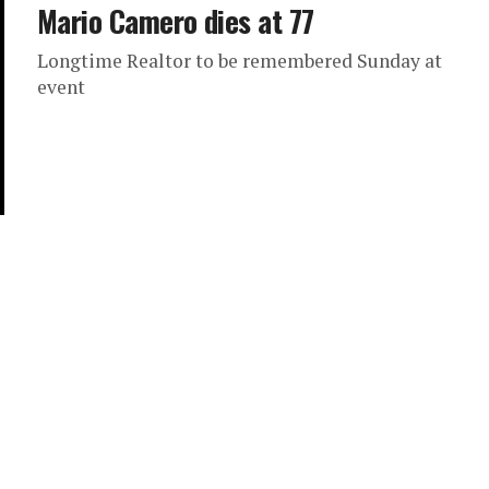
Mario Camero dies at 77
Longtime Realtor to be remembered Sunday at
event