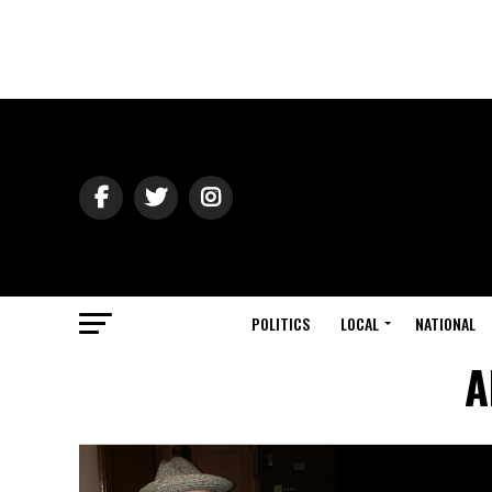
POLITICS
LOCAL
NATIONAL
A