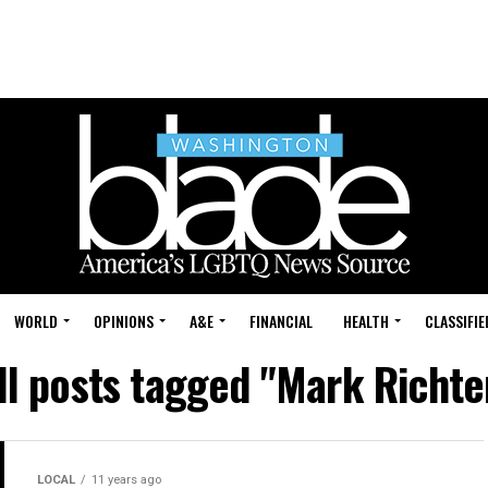
WORLD
OPINIONS
A&E
FINANCIAL
HEALTH
CLASSIFIE
ll posts tagged "Mark Richte
LOCAL
11 years ago