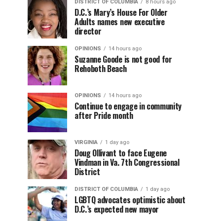
DISTRICT OF COLUMBIA
8 hours ago
D.C.’s Mary’s House For Older
Adults names new executive
director
OPINIONS
14 hours ago
Suzanne Goode is not good for
Rehoboth Beach
OPINIONS
14 hours ago
Continue to engage in community
after Pride month
VIRGINIA
1 day ago
Doug Ollivant to face Eugene
Vindman in Va. 7th Congressional
District
DISTRICT OF COLUMBIA
1 day ago
LGBTQ advocates optimistic about
D.C.’s expected new mayor