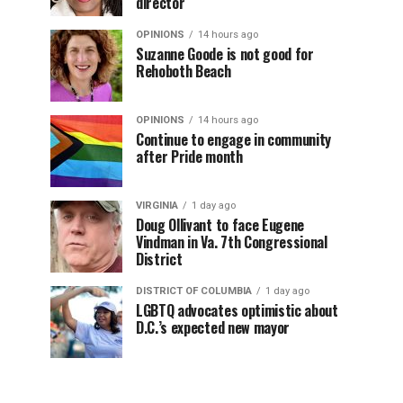
director
OPINIONS
14 hours ago
Suzanne Goode is not good for
Rehoboth Beach
OPINIONS
14 hours ago
Continue to engage in community
after Pride month
VIRGINIA
1 day ago
Doug Ollivant to face Eugene
Vindman in Va. 7th Congressional
District
DISTRICT OF COLUMBIA
1 day ago
LGBTQ advocates optimistic about
D.C.’s expected new mayor