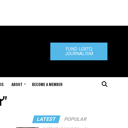
FUND LGBTQ
JOURNALISM
DS
ABOUT
BECOME A MEMBER
r"
LATEST
POPULAR