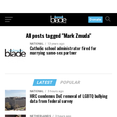
Donate
All posts tagged "Mark Zmuda"
NATIONAL
13 years ago
Catholic school administrator fired for
marrying same-sex partner
LATEST
POPULAR
NATIONAL
3 hours ago
HRC condemns DoE removal of LGBTQ bullying
data from federal survey
NETHERLANDS
3 hours ago