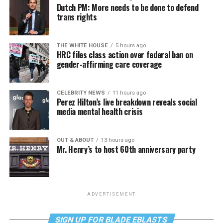
Dutch PM: More needs to be done to defend
trans rights
THE WHITE HOUSE
5 hours ago
HRC files class action over federal ban on
gender-affirming care coverage
CELEBRITY NEWS
11 hours ago
Perez Hilton’s live breakdown reveals social
media mental health crisis
OUT & ABOUT
13 hours ago
Mr. Henry’s to host 60th anniversary party
ADVERTISEMENT
SIGN UP FOR BLADE EBLASTS