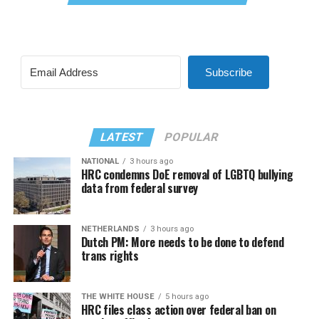
Subscribe
LATEST
POPULAR
NATIONAL
3 hours ago
HRC condemns DoE removal of LGBTQ bullying
data from federal survey
NETHERLANDS
3 hours ago
Dutch PM: More needs to be done to defend
trans rights
THE WHITE HOUSE
5 hours ago
HRC files class action over federal ban on