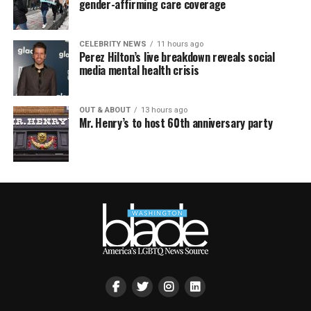
gender-affirming care coverage
CELEBRITY NEWS
11 hours ago
Perez Hilton’s live breakdown reveals social
media mental health crisis
OUT & ABOUT
13 hours ago
Mr. Henry’s to host 60th anniversary party