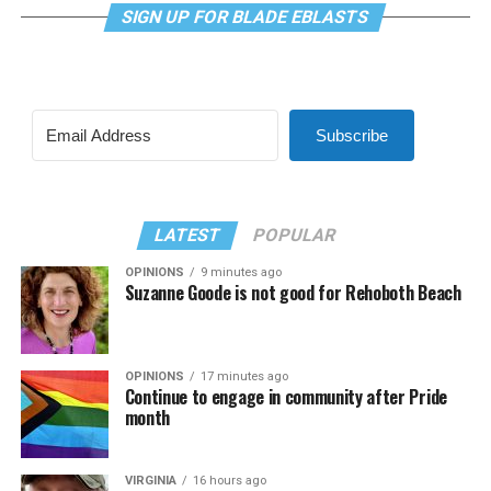
SIGN UP FOR BLADE EBLASTS
Subscribe
LATEST
POPULAR
OPINIONS
9 minutes ago
Suzanne Goode is not good for Rehoboth Beach
OPINIONS
17 minutes ago
Continue to engage in community after Pride
month
VIRGINIA
16 hours ago