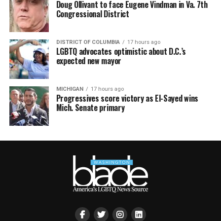
Doug Ollivant to face Eugene Vindman in Va. 7th
Congressional District
DISTRICT OF COLUMBIA
17 hours ago
LGBTQ advocates optimistic about D.C.’s
expected new mayor
MICHIGAN
17 hours ago
Progressives score victory as El-Sayed wins
Mich. Senate primary