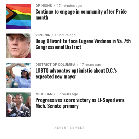
OPINIONS
17 minutes ago
Continue to engage in community after Pride
month
VIRGINIA
16 hours ago
Doug Ollivant to face Eugene Vindman in Va. 7th
Congressional District
DISTRICT OF COLUMBIA
17 hours ago
LGBTQ advocates optimistic about D.C.’s
expected new mayor
MICHIGAN
17 hours ago
Progressives score victory as El-Sayed wins
Mich. Senate primary
ADVERTISEMENT