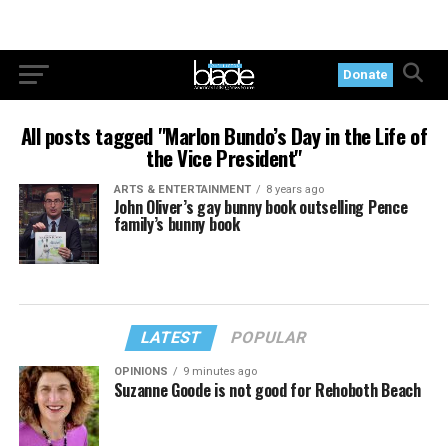
Donate
All posts tagged "Marlon Bundo’s Day in the Life of
the Vice President"
ARTS & ENTERTAINMENT
8 years ago
John Oliver’s gay bunny book outselling Pence
family’s bunny book
LATEST
POPULAR
OPINIONS
9 minutes ago
Suzanne Goode is not good for Rehoboth Beach