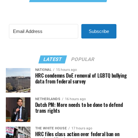
Subscribe
LATEST
POPULAR
NATIONAL
15 hours ago
HRC condemns DoE removal of LGBTQ bullying
data from federal survey
NETHERLANDS
16 hours ago
Dutch PM: More needs to be done to defend
trans rights
THE WHITE HOUSE
17 hours ago
HRC files class action over federal ban on