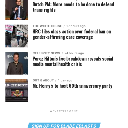
Dutch PM: More needs to be done to defend
trans rights
THE WHITE HOUSE
17 hours ago
HRC files class action over federal ban on
gender-affirming care coverage
CELEBRITY NEWS
24 hours ago
Perez Hilton’s live breakdown reveals social
media mental health crisis
OUT & ABOUT
1 day ago
Mr. Henry’s to host 60th anniversary party
ADVERTISEMENT
SIGN UP FOR BLADE EBLASTS