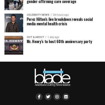
gender-affirming care coverage
CELEBRITY NEWS
24 hours ago
Perez Hilton’s live breakdown reveals social
media mental health crisis
OUT & ABOUT
1 day ago
Mr. Henry’s to host 60th anniversary party