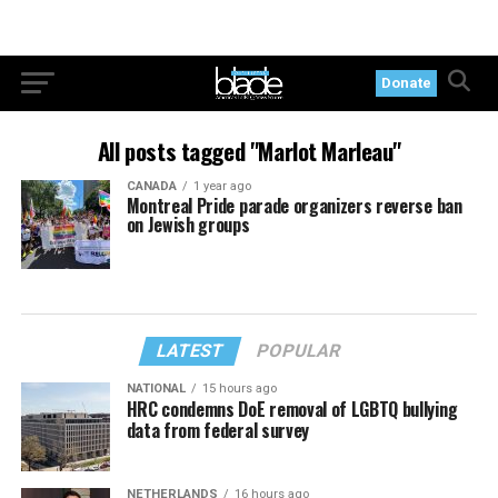
Donate
All posts tagged "Marlot Marleau"
CANADA
1 year ago
Montreal Pride parade organizers reverse ban
on Jewish groups
LATEST
POPULAR
NATIONAL
15 hours ago
HRC condemns DoE removal of LGBTQ bullying
data from federal survey
NETHERLANDS
16 hours ago