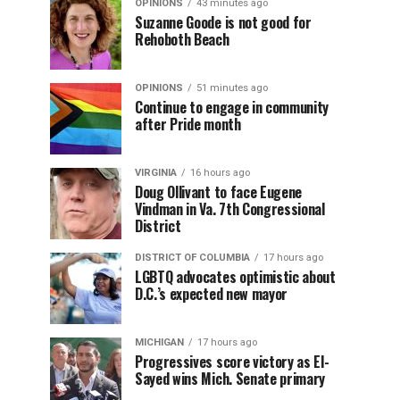
OPINIONS
43 minutes ago
Suzanne Goode is not good for
Rehoboth Beach
OPINIONS
51 minutes ago
Continue to engage in community
after Pride month
VIRGINIA
16 hours ago
Doug Ollivant to face Eugene
Vindman in Va. 7th Congressional
District
DISTRICT OF COLUMBIA
17 hours ago
LGBTQ advocates optimistic about
D.C.’s expected new mayor
MICHIGAN
17 hours ago
Progressives score victory as El-
Sayed wins Mich. Senate primary