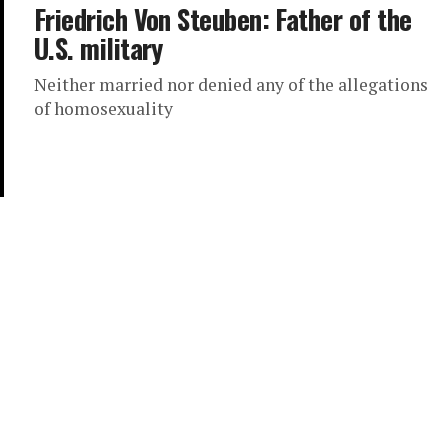
Friedrich Von Steuben: Father of the
U.S. military
Neither married nor denied any of the allegations
of homosexuality