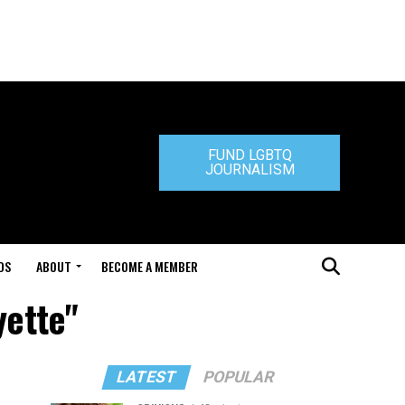
FUND LGBTQ
JOURNALISM
DS
ABOUT
BECOME A MEMBER
yette"
LATEST
POPULAR