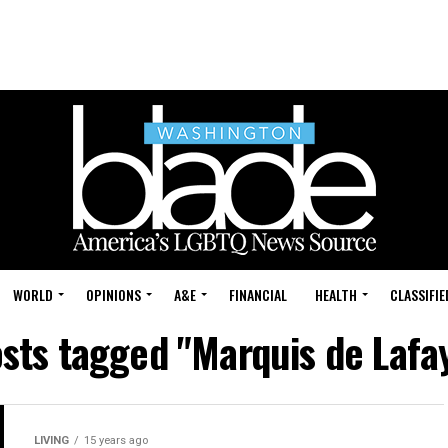
WORLD
OPINIONS
A&E
FINANCIAL
HEALTH
CLASSIFIE
osts tagged "Marquis de Lafa
LIVING
15 years ago