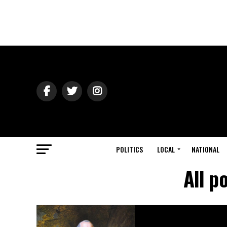
POLITICS
LOCAL
NATIONAL
All p