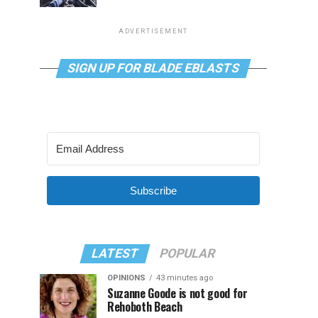
ADVERTISEMENT
SIGN UP FOR BLADE EBLASTS
Subscribe
LATEST
POPULAR
OPINIONS
43 minutes ago
Suzanne Goode is not good for
Rehoboth Beach