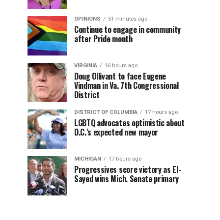
OPINIONS
51 minutes ago
Continue to engage in community
after Pride month
VIRGINIA
16 hours ago
Doug Ollivant to face Eugene
Vindman in Va. 7th Congressional
District
DISTRICT OF COLUMBIA
17 hours ago
LGBTQ advocates optimistic about
D.C.’s expected new mayor
MICHIGAN
17 hours ago
Progressives score victory as El-
Sayed wins Mich. Senate primary