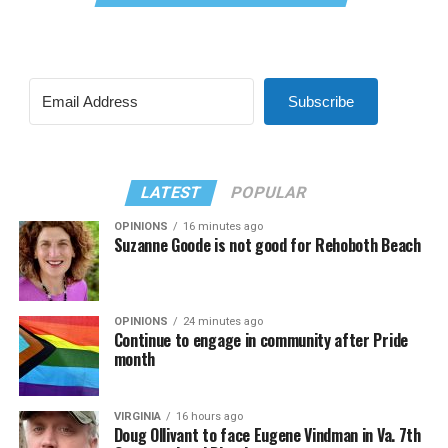
Subscribe
LATEST
POPULAR
OPINIONS
16 minutes ago
Suzanne Goode is not good for Rehoboth Beach
OPINIONS
24 minutes ago
Continue to engage in community after Pride
month
VIRGINIA
16 hours ago
Doug Ollivant to face Eugene Vindman in Va. 7th