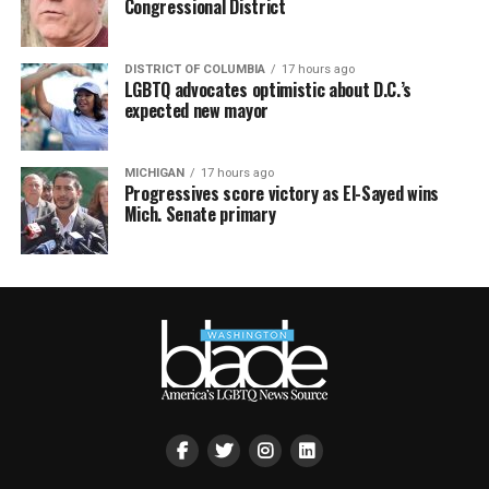
Congressional District
DISTRICT OF COLUMBIA
17 hours ago
LGBTQ advocates optimistic about D.C.’s
expected new mayor
MICHIGAN
17 hours ago
Progressives score victory as El-Sayed wins
Mich. Senate primary