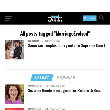
Donate
All posts tagged "MarriageEvolved"
NATIONAL
13 years ago
Same-sex couples marry outside Supreme Court
LATEST
POPULAR
OPINIONS
16 minutes ago
Suzanne Goode is not good for Rehoboth Beach
OPINIONS
24 minutes ago