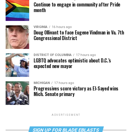
Continue to engage in community after Pride
month
VIRGINIA
16 hours ago
Doug Ollivant to face Eugene Vindman in Va. 7th
Congressional District
DISTRICT OF COLUMBIA
17 hours ago
LGBTQ advocates optimistic about D.C.’s
expected new mayor
MICHIGAN
17 hours ago
Progressives score victory as El-Sayed wins
Mich. Senate primary
ADVERTISEMENT
SIGN UP FOR BLADE EBLASTS