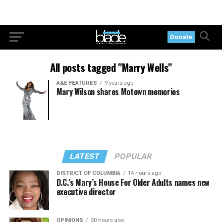
Donate
All posts tagged "Marry Wells"
A&E FEATURES
9 years ago
Mary Wilson shares Motown memories
LATEST
POPULAR
DISTRICT OF COLUMBIA
14 hours ago
D.C.’s Mary’s House For Older Adults names new
executive director
OPINIONS
20 hours ago