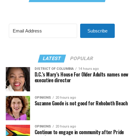
Subscribe
LATEST
POPULAR
DISTRICT OF COLUMBIA
14 hours ago
D.C.’s Mary’s House For Older Adults names new
executive director
OPINIONS
20 hours ago
Suzanne Goode is not good for Rehoboth Beach
OPINIONS
20 hours ago
Continue to engage in community after Pride