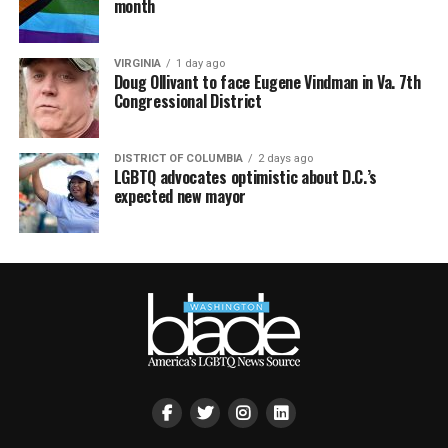
month
VIRGINIA
1 day ago
Doug Ollivant to face Eugene Vindman in Va. 7th
Congressional District
DISTRICT OF COLUMBIA
2 days ago
LGBTQ advocates optimistic about D.C.’s
expected new mayor