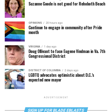
Suzanne Goode is not good for Rehoboth Beach
OPINIONS
20 hours ago
Continue to engage in community after Pride
month
VIRGINIA
1 day ago
Doug Ollivant to face Eugene Vindman in Va. 7th
Congressional District
DISTRICT OF COLUMBIA
2 days ago
LGBTQ advocates optimistic about D.C.’s
expected new mayor
ADVERTISEMENT
SIGN UP FOR BLADE EBLASTS